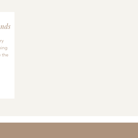
nds
ry
hing
 the