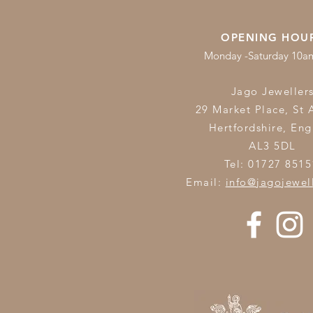
OPENING HOU
Monday -Saturday 10
Jago Jeweller
29 Market Place, St 
Hertfordshire,
Eng
AL3 5DL
Tel: 01727 8515
Email:
info@jagojewel