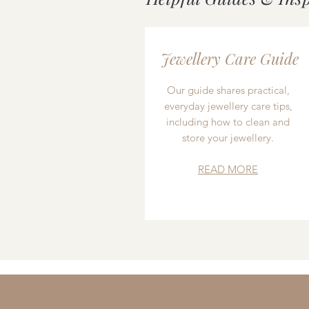
Jewellery Care Guide
Our guide shares practical,
everyday jewellery care tips,
including how to clean and
store your jewellery.
READ MORE