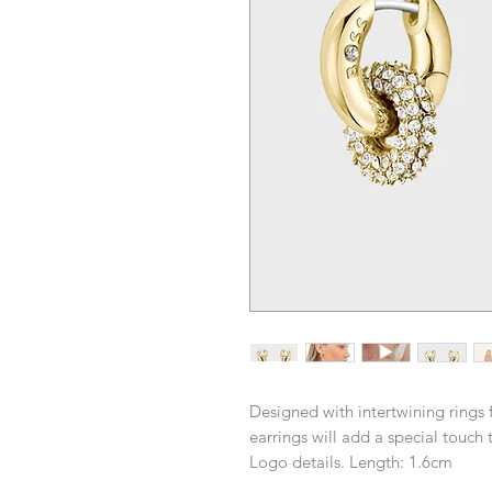
Designed with intertwining rings 
earrings will add a special touch 
Logo details. Length: 1.6cm