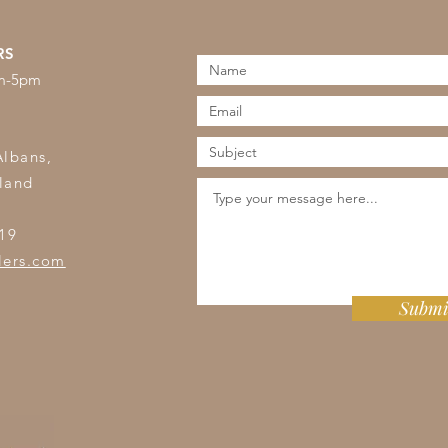
RS
am-5pm
s
Albans,
land
19
lers.com
Submi