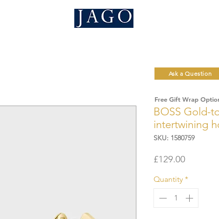
Ask a Question
Free Gift Wrap Optio
BOSS Gold-ton
intertwining 
SKU: 1580759
Price
£129.00
Quantity
*