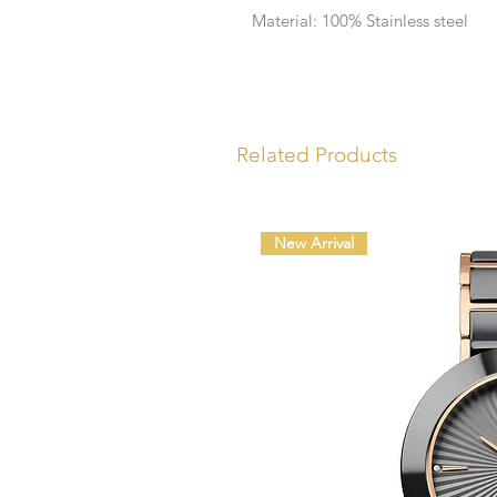
Material: 100% Stainless steel
Related Products
New Arrival