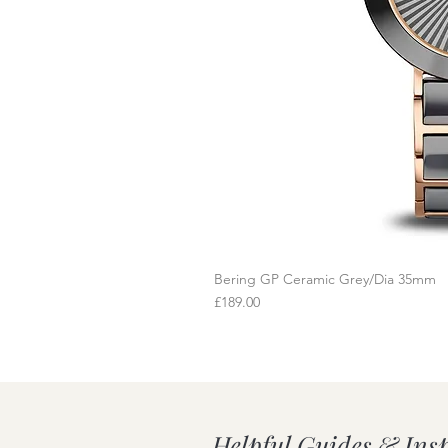
Bering GP Ceramic Grey/Dia 35mm
Q
Price
£189.00
Helpful Guides & Ins