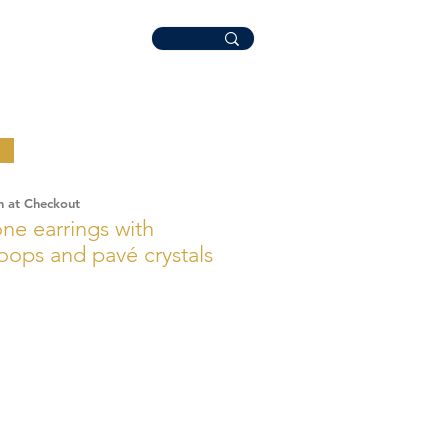
n at Checkout
e earrings with
hoops and pavé crystals