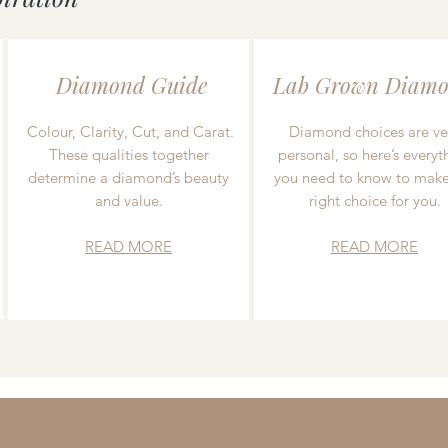
Diamond Guide
Lab Grown Diamo
Colour, Clarity, Cut, and Carat.
Diamond choices are ve
These qualities together
personal, so here’s everyt
determine a diamond’s beauty
you need to know to make
and value.
right choice for you.
READ MORE
READ MORE