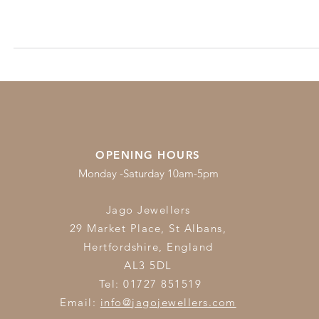
OPENING HOURS
Monday -Saturday 10am-5pm
Jago Jewellers
29 Market Place, St Albans,
Hertfordshire,
England
AL3 5DL
Tel: 01727 851519
Email:
info@jagojewellers.com