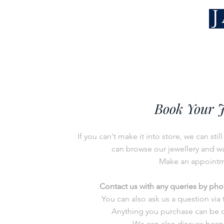
Book Your 
I
f you can't make it into store, we can sti
can b
rowse our jewellery and wat
Make an appoint
.
Contact us with any queries by
ph
You can also ask us a question via
Anything you purchase can be d
We can also discuss bespo