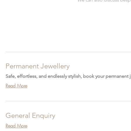
Permanent Jewellery
Safe, effortless, and endlessly stylish, book your permanent
Read More
General Enquiry
Read More