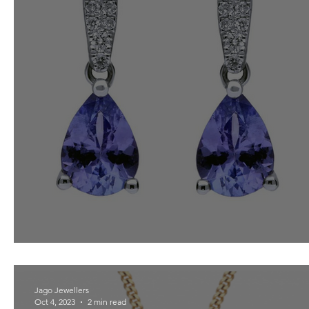
Tanzanite for December
Jago Jewellers
Oct 4, 2023
2 min read