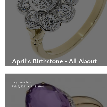
April's Birthstone - All About
Diamonds
Jago Jewellers
Feb 8, 2024
1 min read