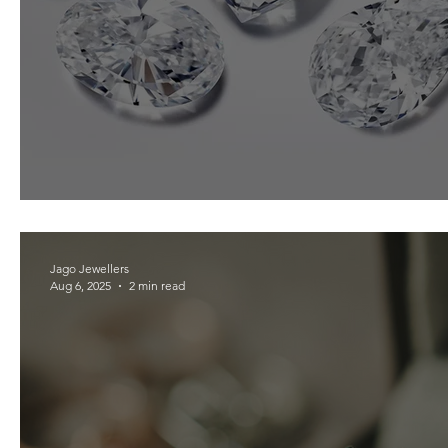
Beginners Guide to Diamonds
Jago Jewellers
Aug 6, 2025
2 min read