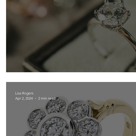
Lab-Grown Diamond Guide
Lisa Rogers
Apr 2, 2024
2 min read