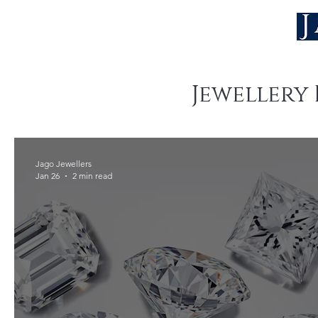
Jewellery 
Jago Jewellers
Jan 26
2 min read