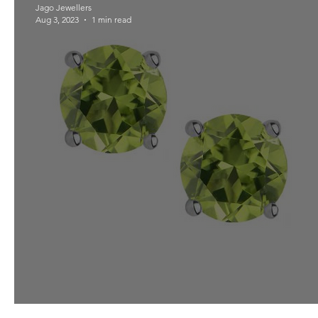
Jago Jewellers
Aug 3, 2023
1 min read
Peridot for August