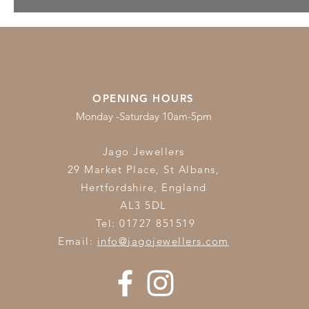
Pearls for June
OPENING HOURS
Monday -Saturday 10am-5pm
Jago Jewellers
29 Market Place, St Albans,
Hertfordshire,
England
AL3 5DL
Tel: 01727 851519
Email:
info@jagojewellers.com