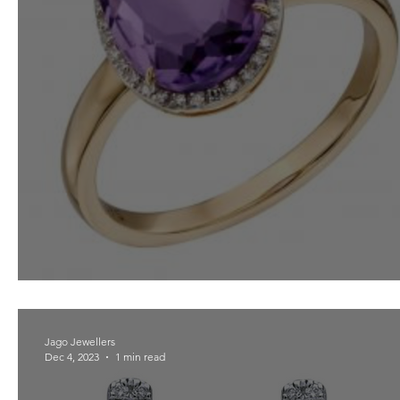
Amethyst For February
Jago Jewellers
Dec 4, 2023
1 min read