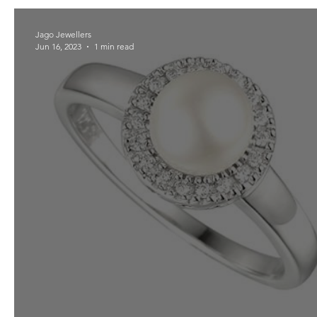
Jago Jewellers
Jun 16, 2023
1 min read