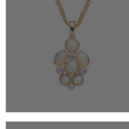
Opals For October