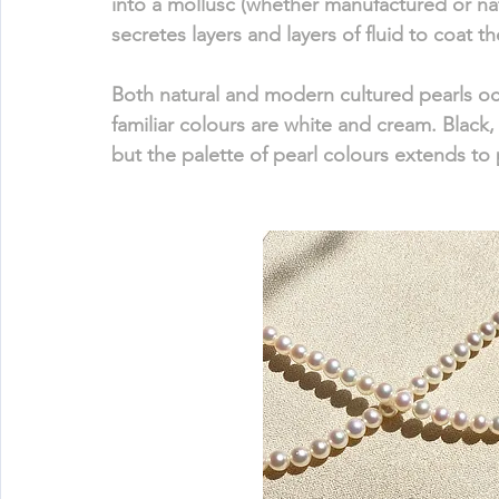
into a mollusc (whether manufactured or nat
secretes layers and layers of fluid to coat the
Both natural and modern cultured pearls occ
familiar colours are white and cream. Black, 
but the palette of pearl colours extends to