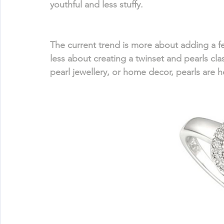
youthful and less stuffy.
The current trend is more about adding a fe
less about creating a twinset and pearls clas
pearl jewellery, or home decor, pearls are h