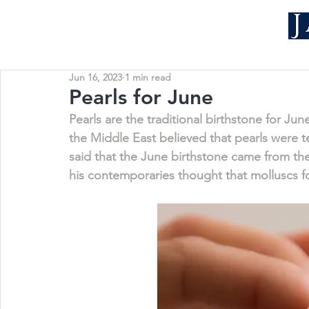
Jun 16, 2023
1 min read
Pearls for June
Pearls are the traditional birthstone for Jun
the Middle East believed that pearls were t
said that the June birthstone came from th
his contemporaries thought that molluscs 