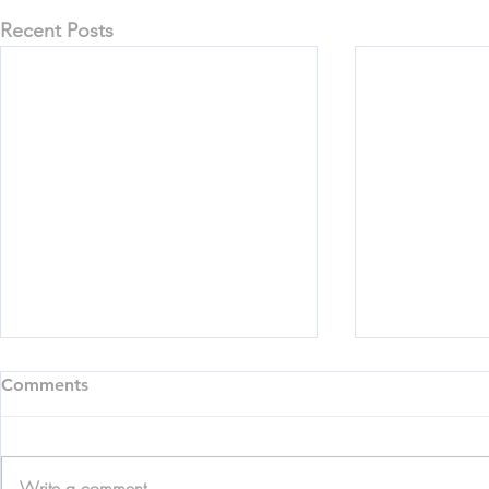
Recent Posts
Comments
Write a comment...