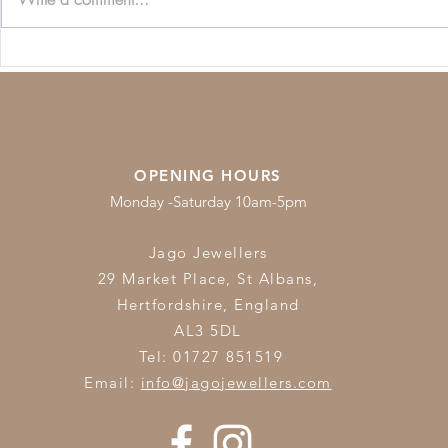
Beginners Guide to
Jewellery C
Diamonds
Guide
OPENING HOURS
Monday -Saturday 10am-5pm
Jago Jewellers
29 Market Place, St Albans,
Hertfordshire,
England
AL3 5DL
Tel: 01727 851519
Email:
info@jagojewellers.com