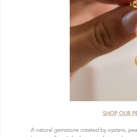
SHOP OUR P
A natural gemstone created by oysters, pearl