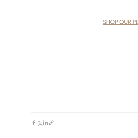
SHOP OUR P