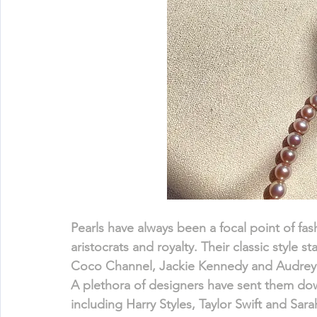
Pearls have always been a focal point of fa
aristocrats and royalty. Their classic style
Coco Channel, Jackie Kennedy and Audrey H
A plethora of designers have sent them down
including Harry Styles, Taylor Swift and Sar