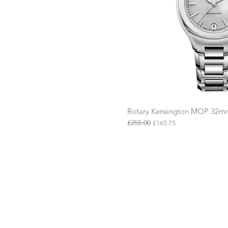
Rotary Kensington MOP 32
Quick Vie
£255.00
Regular Price
Sale Price
£165.75