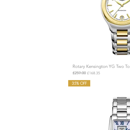
£113
£175
Rotary Kensington YG Two 
Quick Vie
£259.00
Regular Price
Sale Price
£168.35
35% OFF