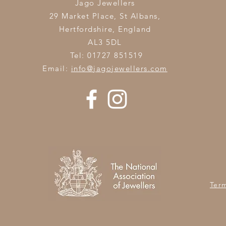
Jago Jewellers
29 Market Place, St Albans,
Hertfordshire,
England
AL3 5DL
Tel: 01727 851519
Email:
info@jagojewellers.com
Ter