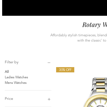
Rotary W
Affordably stylish timepieces, blen
with the classic’ to
Filter by
35% OFF
All
Ladies Watches
Mens Watches
Price