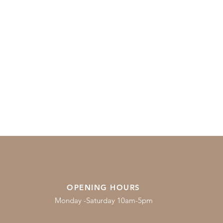
OPENING HOURS
Monday -Saturday 10am-5pm