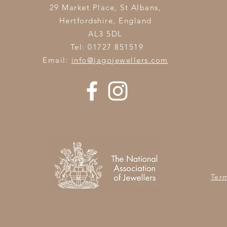
29 Market Place, St Albans,
Hertfordshire,
England
AL3 5DL
Tel: 01727 851519
Email:
info@jagojewellers.com
Ter