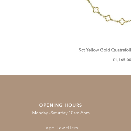
9ct Yellow Gold Quatrefoi
Quick Vie
Price
£1,165.0
OPENING HOURS
Monday -Saturday 10am-5pm
Jago Jewellers