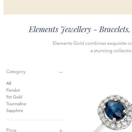
Elements Jewellery - Bracelets
Elements Gold combines exquisite cr
a stunning collecti
Category
All
Peridot
9ct Gold
Tourmaline
Sapphire
Price