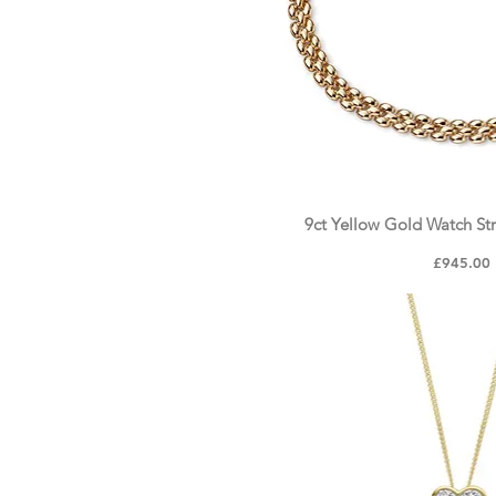
9ct Yellow Gold Watch Str
Quick Vie
Price
£945.00