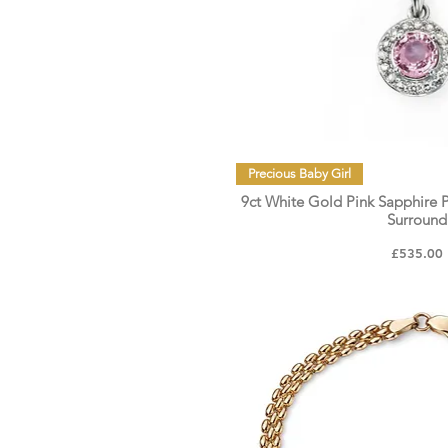
Quick Vie
Precious Baby Girl
9ct White Gold Pink Sapphire
Surround
Price
£535.00