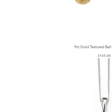
9ct Gold Textured Ball
Quick Vie
Price
£165.00