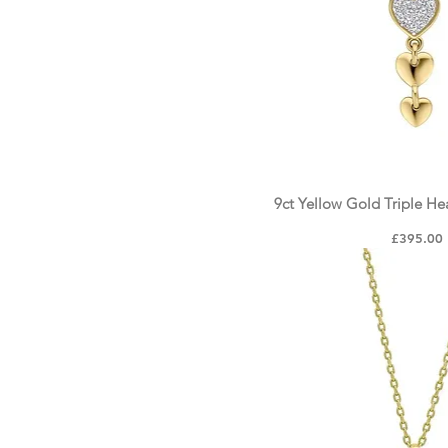
9ct Yellow Gold Triple H
Quick Vie
Price
£395.00