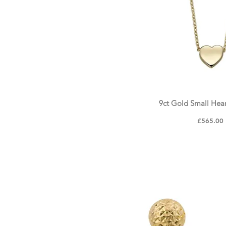
N
O
P
Q
9ct Gold Small Hea
Quick Vie
Price
£565.00