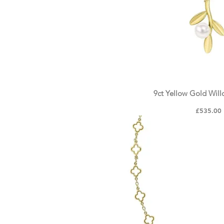
9ct Yellow Gold Wil
Quick Vie
Price
£535.00