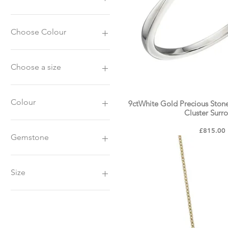
£54
£2,945
Choose Colour
9ct White Gold
9ct Yellow Gold
Choose a size
K
L
Colour
9ctWhite Gold Precious Ston
Quick Vie
M
Cluster Surr
N
White Gold
Price
£815.00
O
Yellow Gold
Gemstone
P
Blue Sapphire
Emerald
Size
Ruby
K
L
M