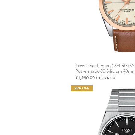
£95
£1,194
Tissot Gentleman 18ct RG/S
Quick Vi
Powermatic 80 Silicium 40m
Regular Price
£1,990.00
Sale Price
£1,194.00
25% OFF