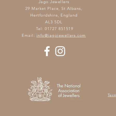
Jago Jewellers
29 Market Place, St Albans,
Hertfordshire,
England
AL3 5DL
Tel: 01727 851519
Email:
info@jagojewellers.com
Ter