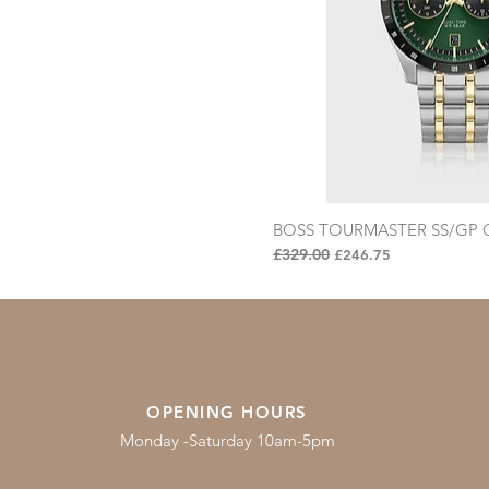
BOSS TOURMASTER SS/GP G
Quick Vi
Regular Price
£329.00
Sale Price
£246.75
OPENING HOURS
Monday -Saturday 10am-5pm