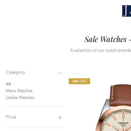
Sale Watches 
A selection of our watch brands,
Category
40% OFF
All
Mens Watches
Ladies Watches
Price