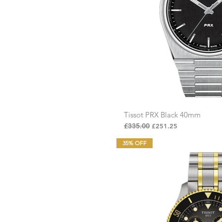
Tissot PRX Black 40mm
Quick Vi
Regular Price
£335.00
Sale Price
£251.25
35% OFF