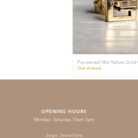
Pre-owned 18ct Yellow Gold 
Quick Vie
Out of stock
OPENING HOURS
Monday -Saturday 10am-5pm
Jago Jewellers