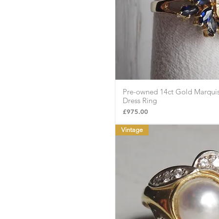
Pre-owned 14ct Gold Marquis
Quick Vie
Dress Ring
Price
£975.00
Vintage