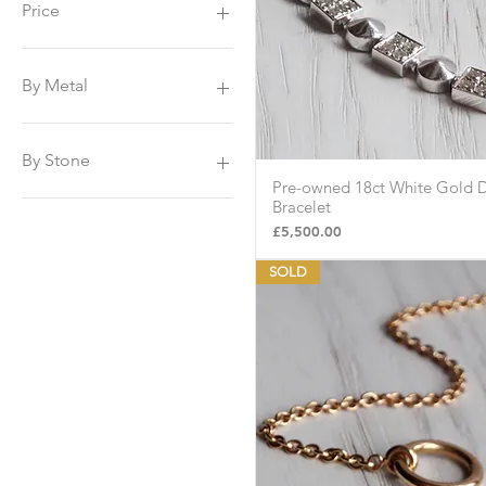
Price
£225
£8,500
By Metal
Platinum
Yellow Gold
By Stone
White Gold
Pre-owned 18ct White Gold 
Quick Vie
Sapphire
Bracelet
Tanzanite
Price
£5,500.00
Amethyst
SOLD
Emerald
Peridot
Topaz
Citrine
Diamonds