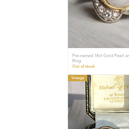
Pre-owned 18ct Gold Pearl 
Quick Vie
Ring
Out of stock
Vintage