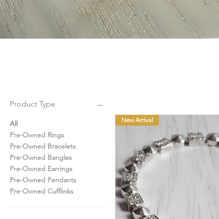
Product Type
New Arrival
All
Pre-Owned Rings
Pre-Owned Bracelets
Pre-Owned Bangles
Pre-Owned Earrings
Pre-Owned Pendants
Pre-Owned Cufflinks