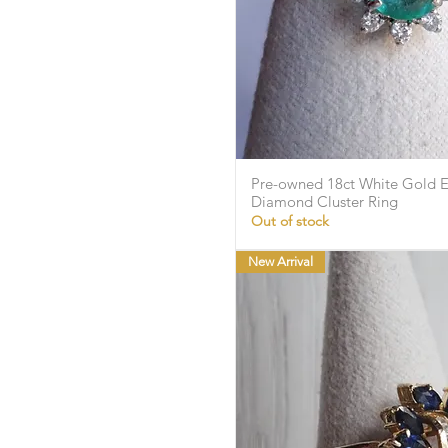
Pre-owned 18ct White Gold 
Quick Vie
Diamond Cluster Ring
Out of stock
New Arrival