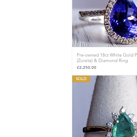
Pre-owned 18ct White Gold P
Quick Vie
(Zoisite) & Diamond Ring
Price
£2,250.00
SOLD