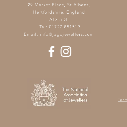
29 Market Place, St Albans,
Hertfordshire,
England
AL3 5DL
Tel: 01727 851519
Email:
info@jagojewellers.com
Ter