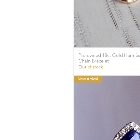
Pre-owned 18ct Gold Hermès 
Quick Vie
Chain Bracelet
Out of stock
New Arrival