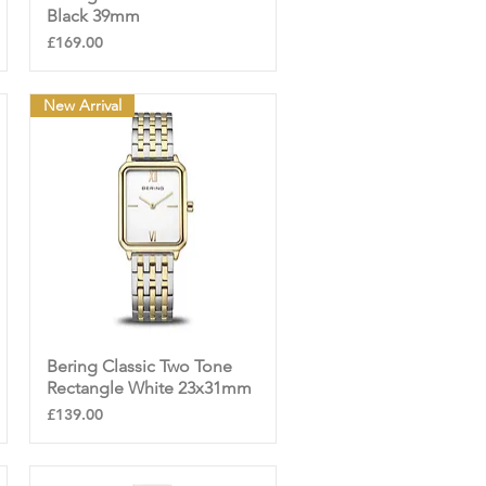
Black 39mm
Price
£169.00
New Arrival
Bering Classic Two Tone
Quick View
Rectangle White 23x31mm
Price
£139.00