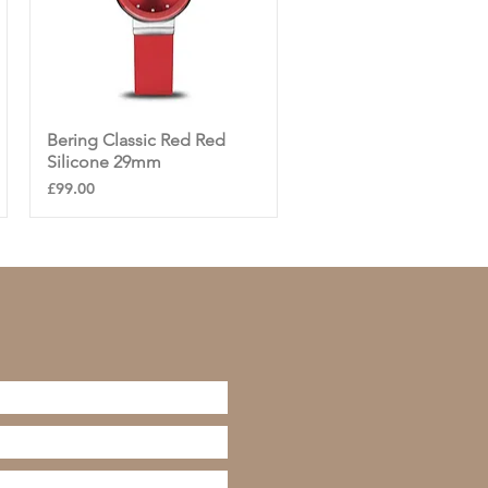
Bering Classic Red Red
Quick View
Silicone 29mm
Price
£99.00