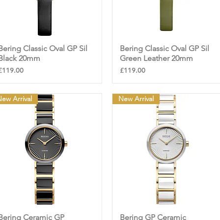
Bering Classic Oval GP Sil
Quick View
Bering Classic Oval GP Sil
Quick View
Black 20mm
Green Leather 20mm
Price
Price
£119.00
£119.00
ew Arrival
New Arrival
Bering Ceramic GP
Quick View
Bering GP Ceramic
Quick View