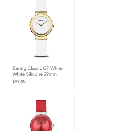
Bering Classic GP White
Quick View
White Silicone 29mm
Price
£99.00