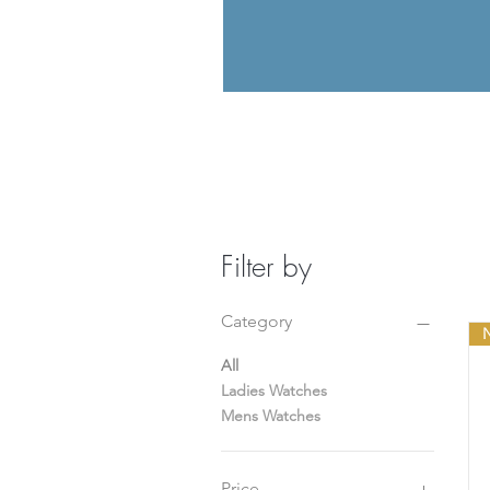
Filter by
Category
N
All
Ladies Watches
Mens Watches
Price