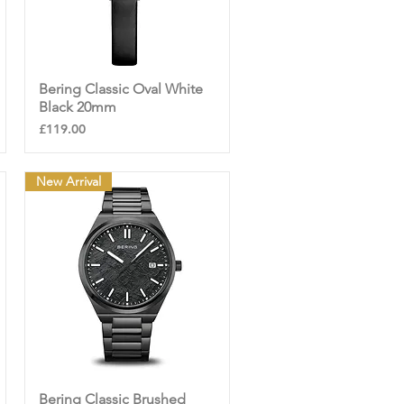
Bering Classic Oval White
Quick View
Black 20mm
Price
£119.00
New Arrival
Bering Classic Brushed
Quick View