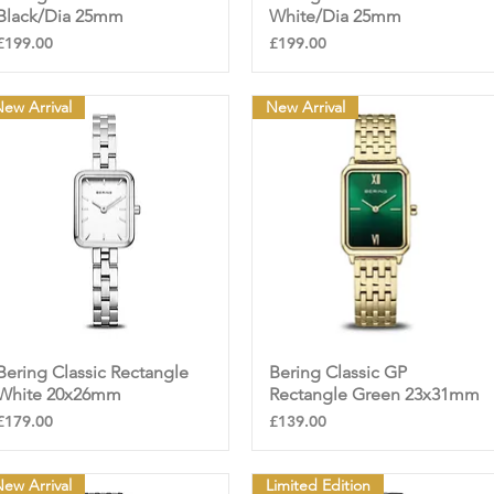
Black/Dia 25mm
White/Dia 25mm
Price
Price
£199.00
£199.00
ew Arrival
New Arrival
Bering Classic Rectangle
Quick View
Bering Classic GP
Quick View
White 20x26mm
Rectangle Green 23x31mm
Price
Price
£179.00
£139.00
ew Arrival
Limited Edition