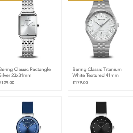
Bering Classic Rectangle
Quick View
Bering Classic Titanium
Quick View
Silver 23x31mm
White Textured 41mm
Price
Price
£129.00
£179.00