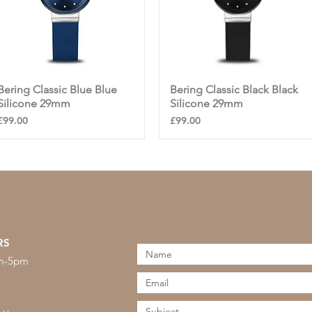
Bering Classic Blue Blue
Quick View
Bering Classic Black Black
Quick View
Silicone 29mm
Silicone 29mm
Price
Price
£99.00
£99.00
RS
am-5pm
s