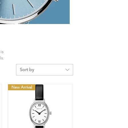
is
ls.
Sort by
New Arrival