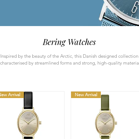
Bering Watches
Inspired by the beauty of the Arctic, this Danish designed collection 
characterised by streamlined forms and strong, high-quality materia
ew Arrival
New Arrival