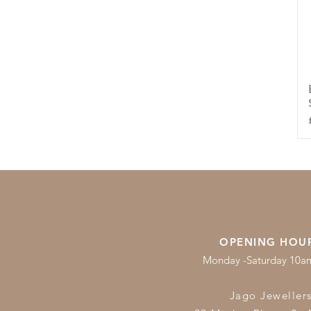
OPENING HOU
Monday -Saturday 10
Jago Jeweller