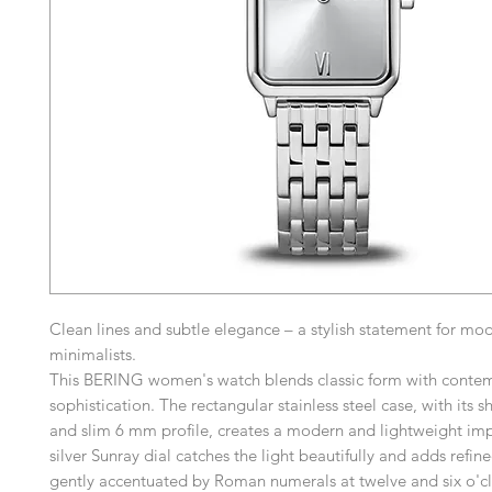
Clean lines and subtle elegance – a stylish statement for mo
minimalists.
This BERING women's watch blends classic form with conte
sophistication. The rectangular stainless steel case, with its 
and slim 6 mm profile, creates a modern and lightweight im
silver Sunray dial catches the light beautifully and adds refin
gently accentuated by Roman numerals at twelve and six o'cl