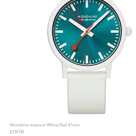
Mondaine essence White/Teal 41mm
Quick View
Price
£239.00