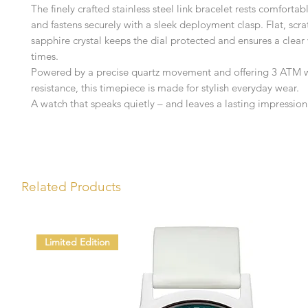
The finely crafted stainless steel link bracelet rests comfortab
and fastens securely with a sleek deployment clasp. Flat, scra
sapphire crystal keeps the dial protected and ensures a clear 
times.
Powered by a precise quartz movement and offering 3 ATM 
resistance, this timepiece is made for stylish everyday wear.
A watch that speaks quietly – and leaves a lasting impression
Related Products
Limited Edition