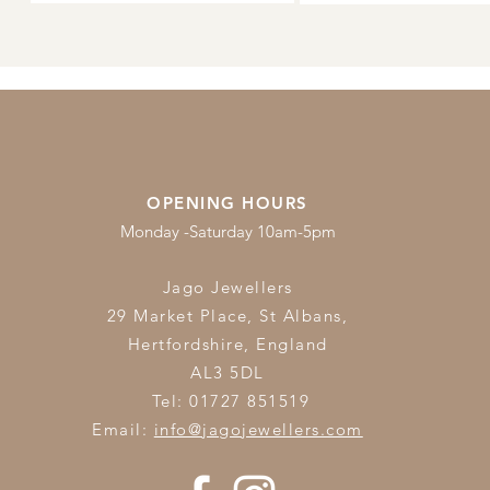
OPENING HOURS
Monday -Saturday 10am-5pm
Jago Jewellers
29 Market Place, St Albans,
Hertfordshire,
England
AL3 5DL
Tel: 01727 851519
Email:
info@jagojewellers.com