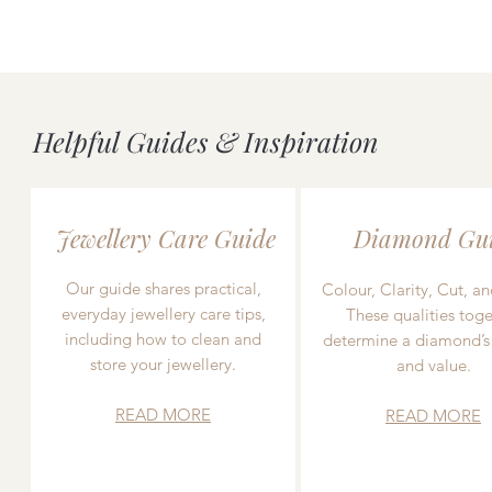
Helpful Guides & Inspiration
Jewellery Care Guide
Diamond Gu
Our guide shares practical,
Colour, Clarity, Cut, an
everyday jewellery care tips,
These qualities toge
including how to clean and
determine a diamond’s
store your jewellery.
and value.
READ MORE
READ MORE