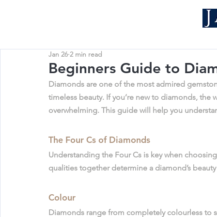
Jan 26
2 min read
Beginners Guide to Dia
Diamonds are one of the most admired gemstones i
timeless beauty. If you’re new to diamonds, the worl
overwhelming. This guide will help you understan
The Four Cs of Diamonds
Understanding the Four Cs is key when choosing
qualities together determine a diamond’s beauty
Colour
Diamonds range from completely colourless to sli