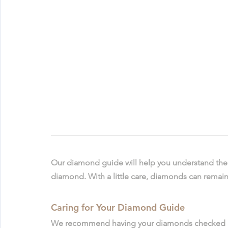
Our diamond guide will help you understand the
diamond. With a little care, diamonds can remain 
Caring for Your Diamond Guide
We recommend having your diamonds checked and 