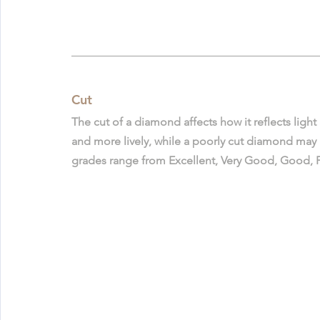
Cut
The cut of a diamond affects how it reflects light
and more lively, while a poorly cut diamond may lo
grades range from Excellent, Very Good, Good, Fai