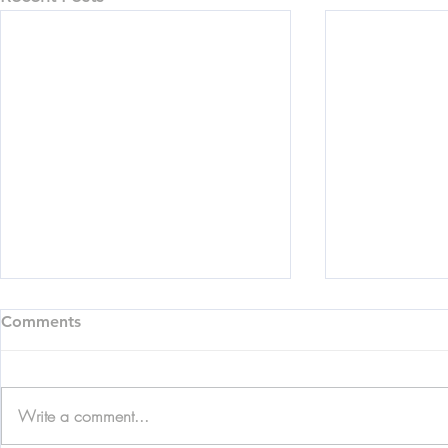
Comments
Write a comment...