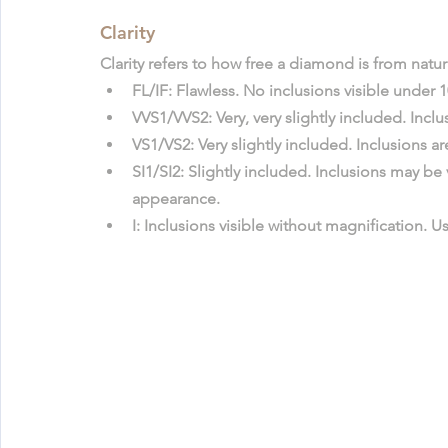
Clarity
Clarity refers to how free a diamond is from natu
FL/IF
: Flawless. No inclusions visible under 
VVS1/VVS2
: Very, very slightly included. Inc
VS1/VS2
: Very slightly included. Inclusions a
SI1/SI2
: Slightly included. Inclusions may be 
appearance.
I
: Inclusions visible without magnification. U