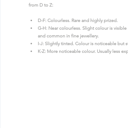
from D to Z:
D-F
: Colourless. Rare and highly prized.
G-H
: Near colourless. Slight colour is visib
and common in fine jewellery.
I-J
: Slightly tinted. Colour is noticeable but sti
K-Z
: More noticeable colour. Usually less e