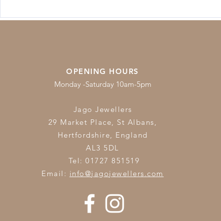
Lab-Grown
Jewellery Care & Cleaning
Guide
OPENING HOURS
Monday -Saturday 10am-5pm
Jago Jewellers
29 Market Place, St Albans,
Hertfordshire,
England
AL3 5DL
Tel: 01727 851519
Email:
info@jagojewellers.com