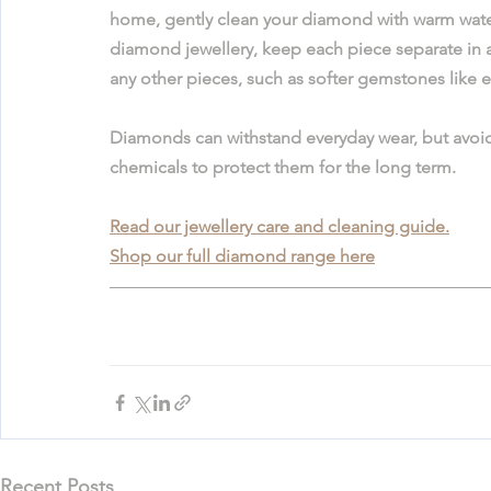
home, gently clean your diamond with warm water
diamond jewellery, keep each piece separate in 
any other pieces, such as softer gemstones like em
Diamonds can withstand everyday wear, but avoid
chemicals to protect them for the long term. 
Read our jewellery care and cleaning guide.
Shop our full diamond range here
Recent Posts