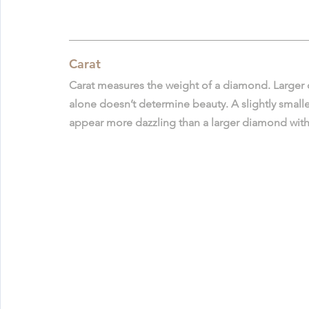
Carat
Carat measures the weight of a diamond. Larger 
alone doesn’t determine beauty. A slightly smaller
appear more dazzling than a larger diamond with 