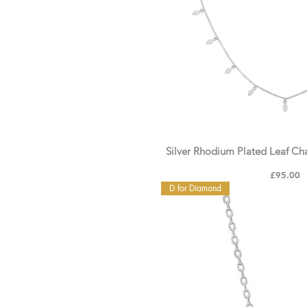
Silver Rhodium Plated Leaf C
Price
£95.00
D for Diamond