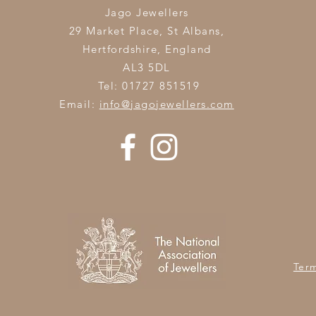
Jago Jewellers
29 Market Place, St Albans,
Hertfordshire,
England
AL3 5DL
Tel: 01727 851519
Email:
info@jagojewellers.com
Ter