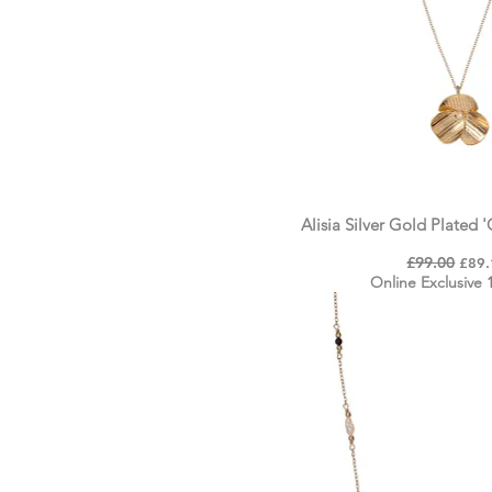
Alisia Silver Gold Plated 
Regular Price
£99.00
Sale 
£89.
Online Exclusive