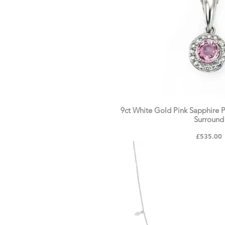
9ct White Gold Pink Sapphire
Surround
Price
£535.00