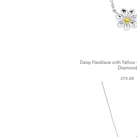
Daisy Necklace with Yellow 
Diamond
Price
£75.00