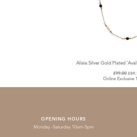
Alisia Silver Gold Plated 'Av
Regular Price
£99.00
Sale 
£89.
Online Exclusive
OPENING HOURS
Monday -Saturday 10am-5pm