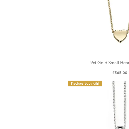
9ct Gold Small Hea
Price
£565.00
Precious Baby Girl