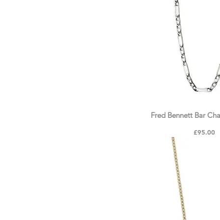
Crystal & Zirconia
Personalised Collection
Fred Bennett Bar Ch
Price
£95.00