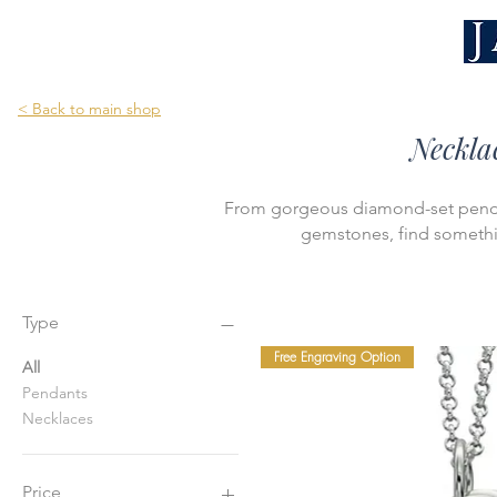
< Back to main shop
Neckla
From gorgeous diamond-set pendan
gemstones, find somethin
Type
Free Engraving Option
All
Pendants
Necklaces
Price