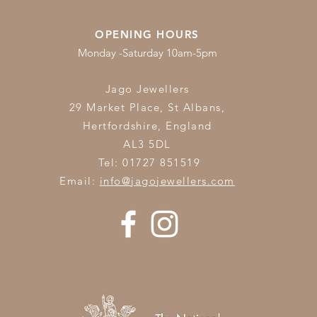
OPENING HOURS
Monday -Saturday 10am-5pm
Jago Jewellers
29 Market Place, St Albans,
Hertfordshire,
England
AL3 5DL
Tel: 01727 851519
Email:
info@jagojewellers.com