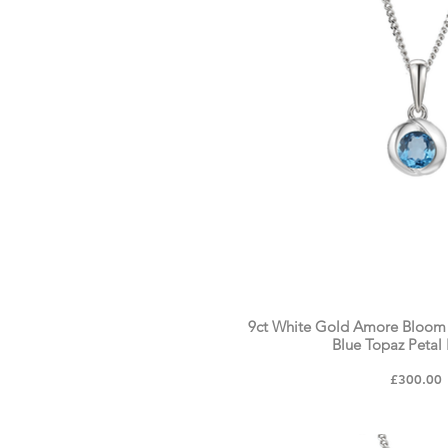
9ct White Gold Amore Bloom
Blue Topaz Petal
Price
£300.00