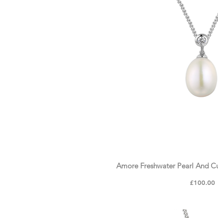
Crystal & Zirconia
Personalised Collection
Amore Freshwater Pearl And Cu
Price
£100.00