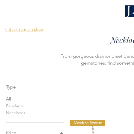
< Back to main shop
Neckla
From gorgeous diamond-set pendan
gemstones, find somethin
Type
All
Pendants
Necklaces
Matching Bracelet
Price