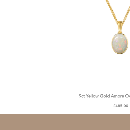
9ct Yellow Gold Amore O
Price
£485.00