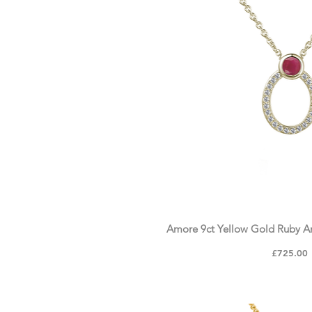
Amore 9ct Yellow Gold Ruby 
Price
£725.00