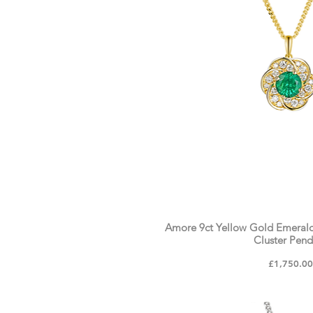
Amore 9ct Yellow Gold Emeral
Cluster Pen
Price
£1,750.0