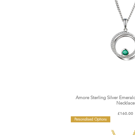
Amore Sterling Silver Emeral
Necklace
Price
£160.00
Personalised Options