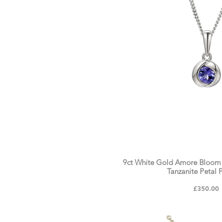
9ct White Gold Amore Bloom
Tanzanite Petal 
Price
£350.00