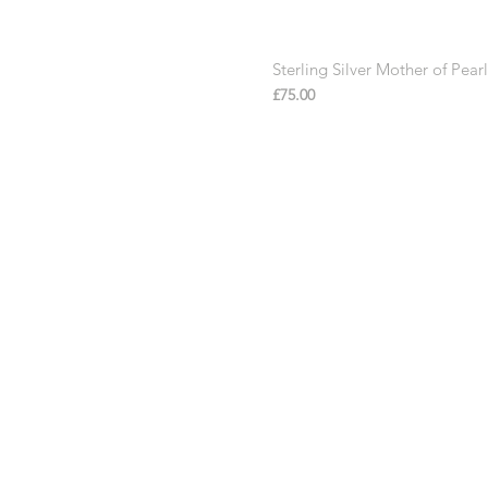
Sterling Silver Mother of Pe
Price
£75.00