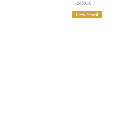
Price
£430.00
New Arrival