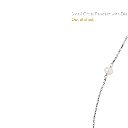
Small Cross Pendant with D
Out of stock