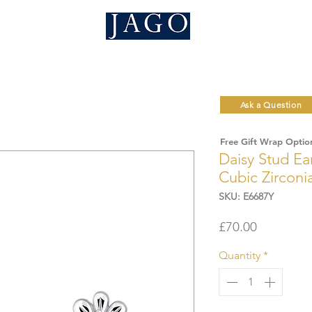
Ask a Question
Free Gift Wrap Optio
Daisy Stud Ear
Cubic Zircon
SKU: E6687Y
Price
£70.00
Quantity
*