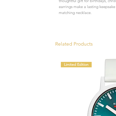
thoughtful gift for birthdays, chr
earrings make a lasting keepsake 
matching necklace.
Related Products
Limited Edition