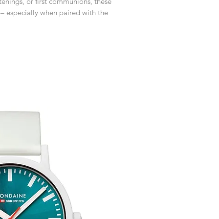
istenings, or first communions, these
customised or person
returned.
– especially when paired with the
You are responsible 
to be returned using 
item is tracked and i
Refunds will be mad
original payment with
Free Engraving Opti