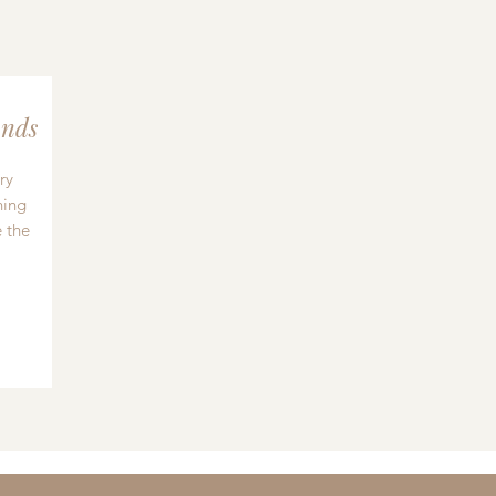
nds
ry
hing
 the