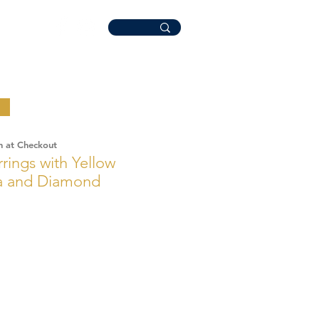
n at Checkout
rings with Yellow
ia and Diamond