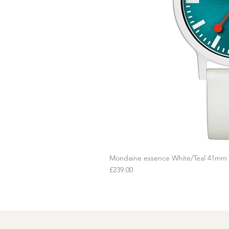
Mondaine essence White/Teal 41mm
Q
Price
£239.00