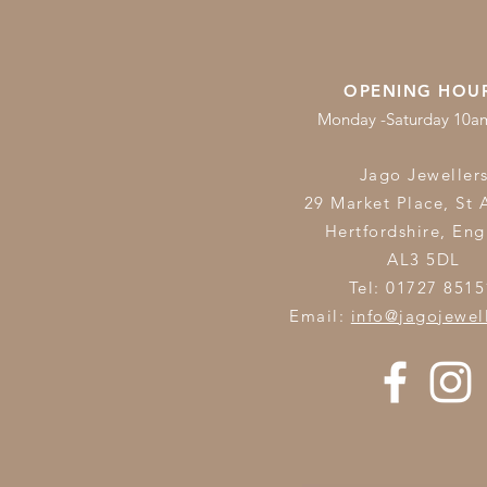
OPENING HOU
Monday -Saturday 10
Jago Jeweller
29 Market Place, St 
Hertfordshire,
Eng
AL3 5DL
Tel: 01727 8515
Email:
info@jagojewel