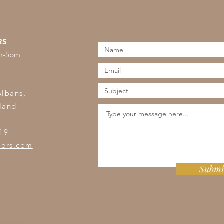
RS
am-5pm
s
Albans,
land
19
lers.com
Submi