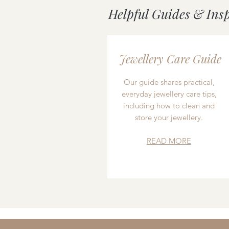
Helpful Guides & Ins
Jewellery Care Guide
Our guide shares practical,
everyday jewellery care tips,
including how to clean and
store your jewellery.
READ MORE