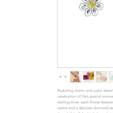
Radiating charm and joyful detail
celebration of life’s special mom
sterling silver, each flower featur
centre and a delicate diamond set