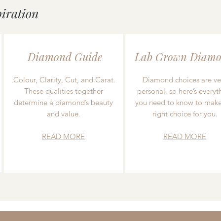
piration
Diamond Guide
Lab Grown Diamo
Colour, Clarity, Cut, and Carat.
Diamond choices are ve
These qualities together
personal, so here’s everyt
determine a diamond’s beauty
you need to know to make
and value.
right choice for you.
READ MORE
READ MORE