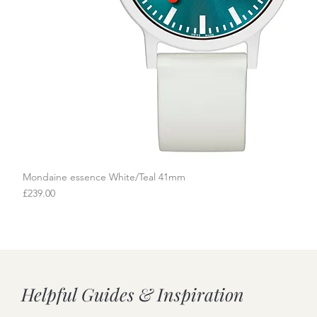
Mondaine essence White/Teal 41mm
Quick View
Price
£239.00
Helpful Guides & Inspiration