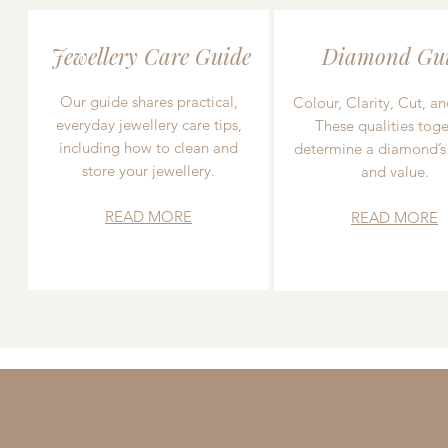
Jewellery Care Guide
Diamond Gu
Our guide shares practical,
Colour, Clarity, Cut, an
everyday jewellery care tips,
These qualities toge
including how to clean and
determine a diamond’s
store your jewellery.
and value.
READ MORE
READ MORE