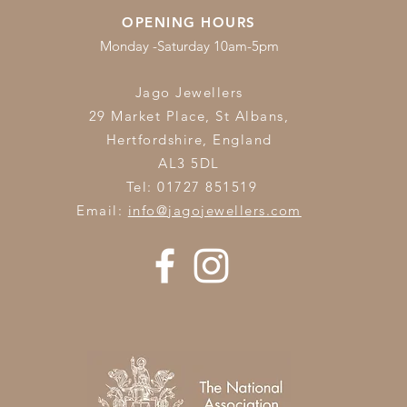
OPENING HOURS
Monday -Saturday 10am-5pm
Jago Jewellers
29 Market Place, St Albans,
Hertfordshire,
England
AL3 5DL
Tel: 01727 851519
Email:
info@jagojewellers.com