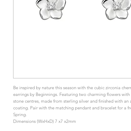
Be inspired by nature this season with the cubic zirconia che
earrings by Beginnings. Featuring two charming flowers with 
stone centres, made from sterling silver and finished with an a
coating. Pair with the matching pendant and bracelet for a fr
Spring.
Dimensions (WxHxD) 7 x7 x2mm