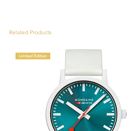
Related Products
Limited Edition