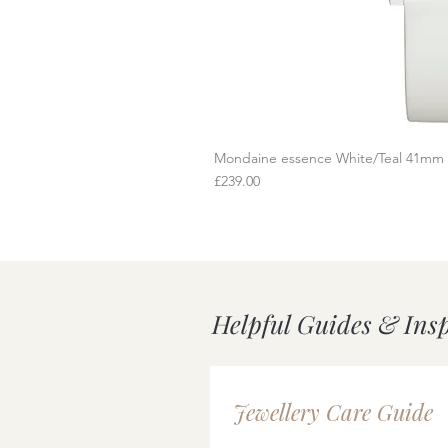
Mondaine essence White/Teal 41mm
Q
Price
£239.00
Helpful Guides & Ins
Jewellery Care Guide