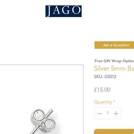
Ask a Question
Free Gift Wrap Optio
Silver 5mm Ba
SKU: G5512
Price
£15.00
Quantity
*