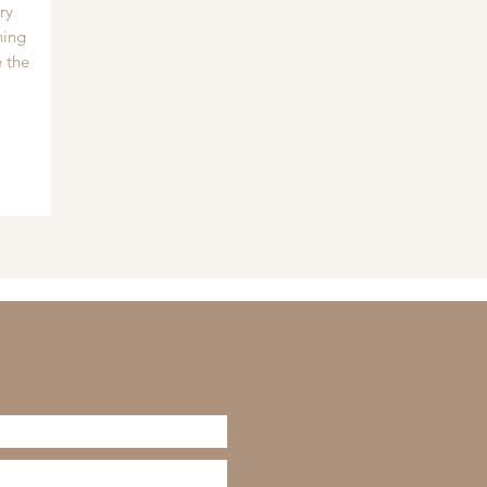
ry
hing
 the