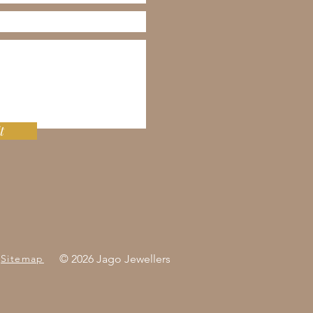
t
Sitemap
© 2026 Jago Jewellers