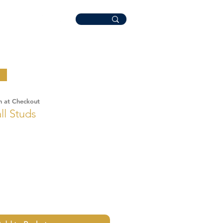
n at Checkout
ll Studs