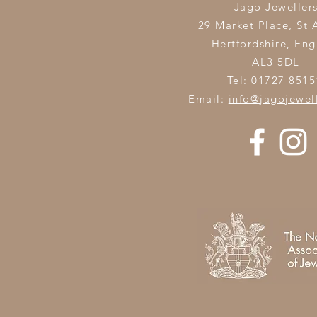
Jago Jeweller
29 Market Place, St 
Hertfordshire,
Eng
AL3 5DL
Tel: 01727 8515
Email:
info@jagojewel