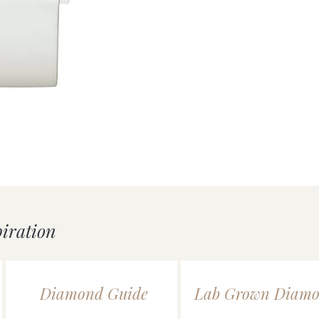
uick View
Silver Double Heart Tag P
Price
£55.00
piration
Diamond Guide
Lab Grown Diamo