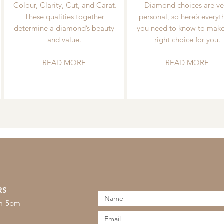
Colour, Clarity, Cut, and Carat.
Diamond choices are ve
These qualities together
personal, so here’s everyt
determine a diamond’s beauty
you need to know to make
and value.
right choice for you.
READ MORE
READ MORE
RS
am-5pm