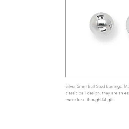
Silver 5mm Ball Stud Earrings. Mad
classic ball design, they are an e
make for a thoughtful gift.