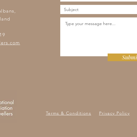
s
Albans,
land
19
lers.com
Submi
Terms & Conditions
Privacy Policy