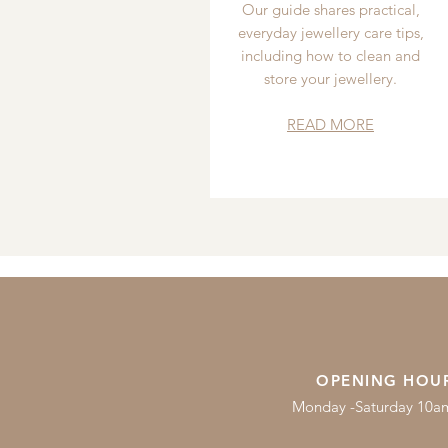
Our guide shares practical,
everyday jewellery care tips,
including how to clean and
store your jewellery.
READ MORE
OPENING HOU
Monday -Saturday 10