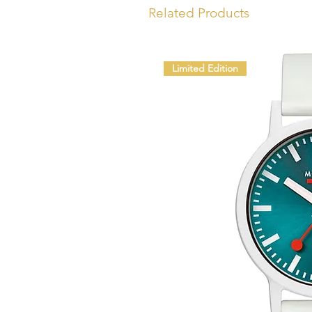
Related Products
Limited Edition