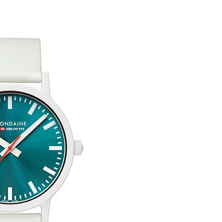
You are responsible 
to be returned using 
item is tracked and i
Free Engraving Opti
Refunds will be mad
original payment with