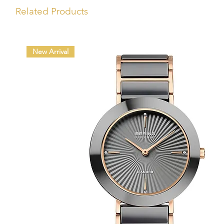
Related Products
New Arrival