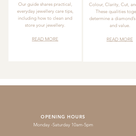
Our guide shares practical,
Colour, Clarity, Cut, an
everyday jewellery care tips,
These qualities toge
including how to clean and
determine a diamond’s
store your jewellery.
and value.
READ MORE
READ MORE
OPENING HOURS
Monday -Saturday 10am-5pm