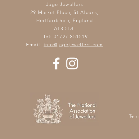
Jago Jewellers
29 Market Place, St Albans,
Hertfordshire,
England
AL3 5DL
Tel: 01727 851519
Email:
info@jagojewellers.com
Ter