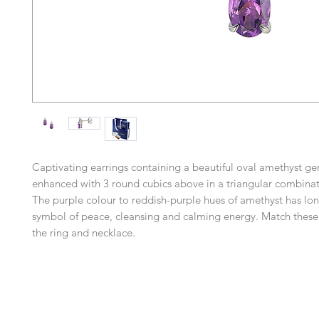
Captivating earrings containing a beautiful oval amethyst g
enhanced with 3 round cubics above in a triangular combinat
The purple colour to reddish-purple hues of amethyst has lo
symbol of peace, cleansing and calming energy. Match these 
the ring and necklace.