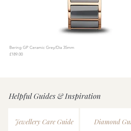
Bering GP Ceramic Grey/Dia 35mm
Quick View
Price
£189.00
Helpful Guides & Inspiration
Jewellery Care Guide
Diamond Gu