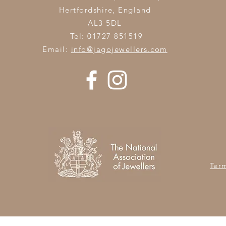
Hertfordshire,
England
AL3 5DL
Tel: 01727 851519
Email:
info@jagojewellers.com
Ter