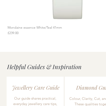
Mondaine essence White/Teal 41mm
Quick View
Price
£239.00
Helpful Guides & Inspiration
Jewellery Care Guide
Diamond Gu
Our guide shares practical,
Colour, Clarity, Cut, an
everyday jewellery care tips,
These qualities toge