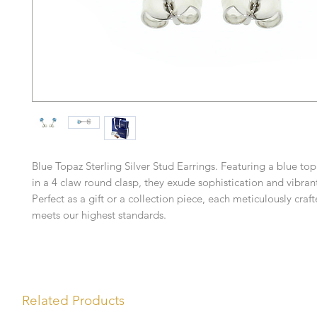
Blue Topaz Sterling Silver Stud Earrings. Featuring a blue t
in a 4 claw round clasp, they exude sophistication and vibran
Perfect as a gift or a collection piece, each meticulously craf
meets our highest standards.
Related Products