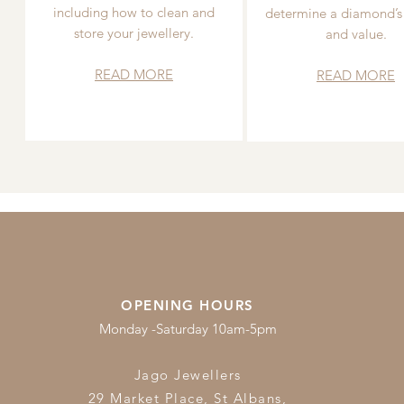
including how to clean and
determine a diamond’s
store your jewellery.
and value.
READ MORE
READ MORE
OPENING HOURS
Monday -Saturday 10am-5pm
Jago Jewellers
29 Market Place, St Albans,