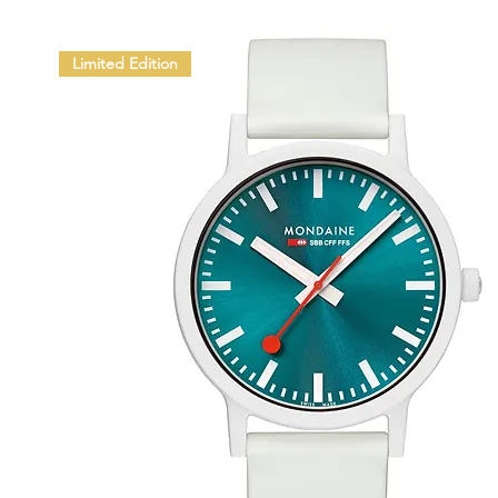
Limited Edition