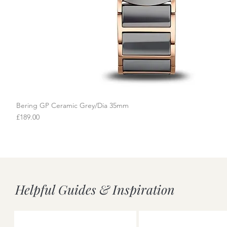
Bering GP Ceramic Grey/Dia 35mm
Quick View
Price
£189.00
Helpful Guides & Inspiration