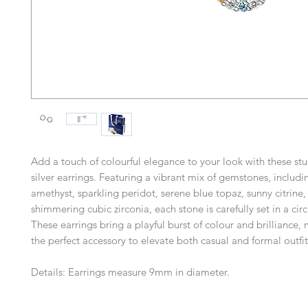
Add a touch of colourful elegance to your look with these stu
silver earrings. Featuring a vibrant mix of gemstones, includi
amethyst, sparkling peridot, serene blue topaz, sunny citrine,
shimmering cubic zirconia, each stone is carefully set in a cir
These earrings bring a playful burst of colour and brilliance
the perfect accessory to elevate both casual and formal outfit
Details: Earrings measure 9mm in diameter.