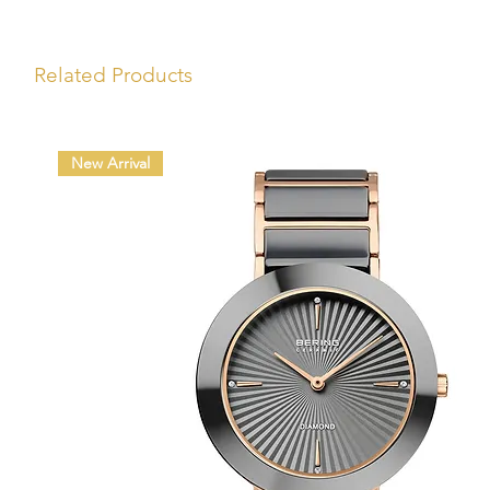
Related Products
New Arrival