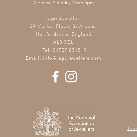
Monday -Saturday 10am-5pm
Jago Jewellers
29 Market Place, St Albans,
Hertfordshire,
England
AL3 5DL
Tel: 01727 851519
Email:
info@jagojewellers.com
Ter