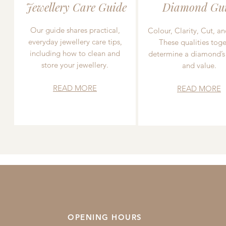
Jewellery Care Guide
Diamond Gu
Our guide shares practical,
Colour, Clarity, Cut, an
everyday jewellery care tips,
These qualities toge
including how to clean and
determine a diamond’s
store your jewellery.
and value.
READ MORE
READ MORE
OPENING HOURS