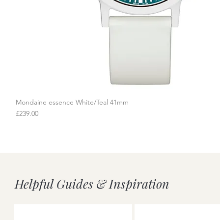
Mondaine essence White/Teal 41mm
Quick View
Price
£239.00
Helpful Guides & Inspiration