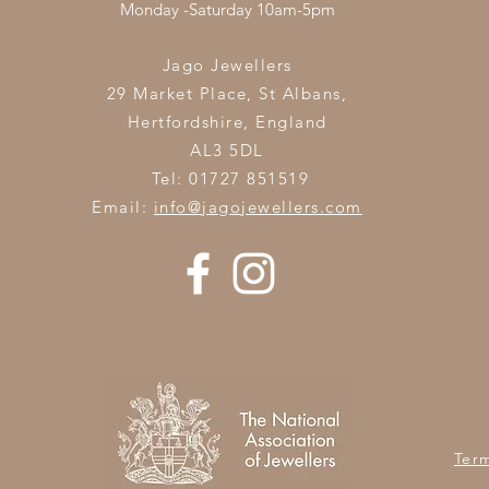
Monday -Saturday 10am-5pm
Jago Jewellers
29 Market Place, St Albans,
Hertfordshire,
England
AL3 5DL
Tel: 01727 851519
Email:
info@jagojewellers.com
Ter