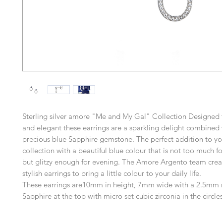
Sterling silver amore "Me and My Gal" Collection Designed 
and elegant these earrings are a sparkling delight combined 
precious blue Sapphire gemstone. The perfect addition to yo
collection with a beautiful blue colour that is not too much f
but glitzy enough for evening. The Amore Argento team crea
stylish earrings to bring a little colour to your daily life.
These earrings are10mm in height, 7mm wide with a 2.5mm 
Sapphire at the top with micro set cubic zirconia in the circles