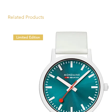
Related Products
Limited Edition