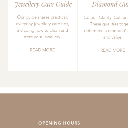
Jewellery Care Guide
Diamond Gu
Our guide shares practical,
Colour, Clarity, Cut, an
everyday jewellery care tips,
These qualities toge
including how to clean and
determine a diamond’s
store your jewellery.
and value.
READ MORE
READ MORE
OPENING HOURS