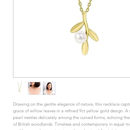
Drawing on the gentle elegance of nature, this necklace captu
grace of willow leaves in a refined 9ct yellow gold design. A 
pearl nestles delicately among the curved forms, echoing th
of British woodlands. Timeless and contemporary in equal me