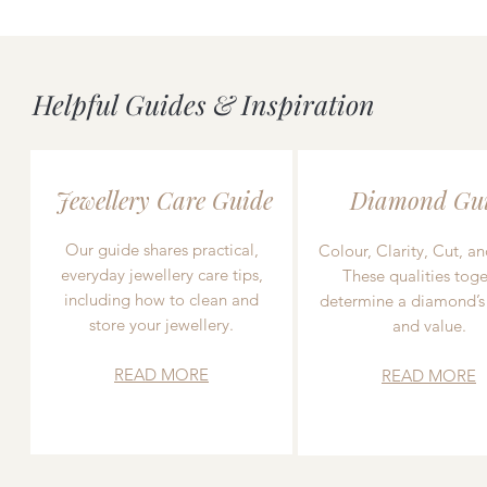
Helpful Guides & Inspiration
Jewellery Care Guide
Diamond Gu
Our guide shares practical,
Colour, Clarity, Cut, an
everyday jewellery care tips,
These qualities toge
including how to clean and
determine a diamond’s
store your jewellery.
and value.
READ MORE
READ MORE