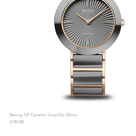
Bering GP Ceramic Grey/Dia 35mm
Quick View
Price
£189.00