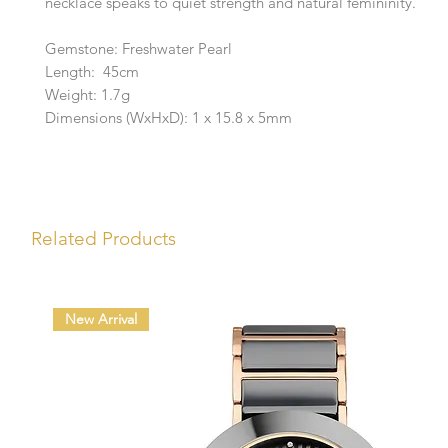
necklace speaks to quiet strength and natural femininity.
Gemstone: Freshwater Pearl
Length: 45cm
Weight: 1.7g
Dimensions (WxHxD): 1 x 15.8 x 5mm
Related Products
New Arrival