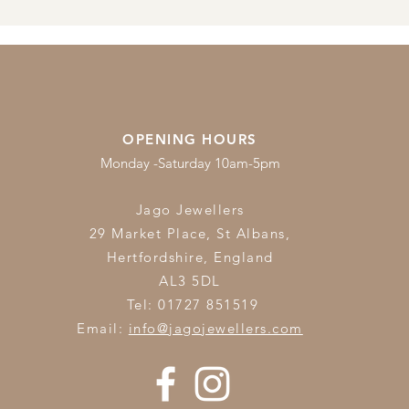
OPENING HOURS
Monday -Saturday 10am-5pm
Jago Jewellers
29 Market Place, St Albans,
Hertfordshire,
England
AL3 5DL
Tel: 01727 851519
Email:
info@jagojewellers.com