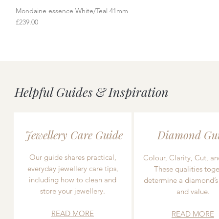
Mondaine essence White/Teal 41mm
Quick View
Price
£239.00
Helpful Guides & Inspiration
Jewellery Care Guide
Diamond Gu
Our guide shares practical,
Colour, Clarity, Cut, an
everyday jewellery care tips,
These qualities toge
including how to clean and
determine a diamond’s
store your jewellery.
and value.
READ MORE
READ MORE