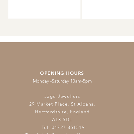
OPENING HOURS
Monday -Saturday 10am-5pm
Jago Jewellers
29 Market Place, St Albans,
Hertfordshire,
England
AL3 5DL
Tel: 01727 851519