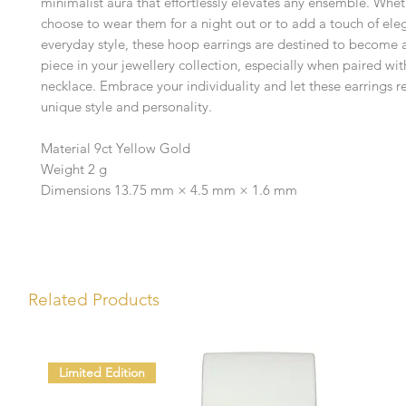
minimalist aura that effortlessly elevates any ensemble. Whe
choose to wear them for a night out or to add a touch of ele
everyday style, these hoop earrings are destined to become 
piece in your jewellery collection, especially when paired wi
necklace. Embrace your individuality and let these earrings re
unique style and personality.
Material 9ct Yellow Gold
Weight 2 g
Dimensions 13.75 mm × 4.5 mm × 1.6 mm
Related Products
Limited Edition