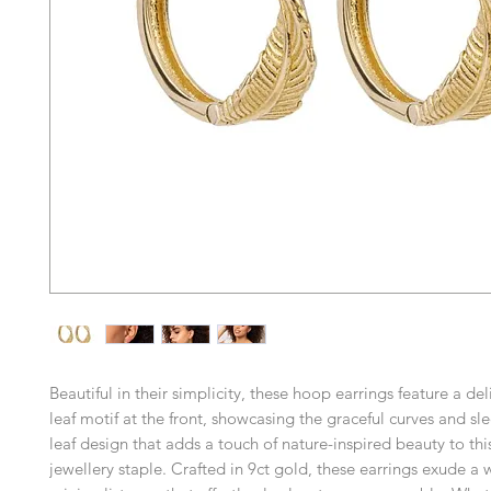
Beautiful in their simplicity, these hoop earrings feature a de
leaf motif at the front, showcasing the graceful curves and sle
leaf design that adds a touch of nature-inspired beauty to this
jewellery staple. Crafted in 9ct gold, these earrings exude a