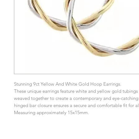
Stunning 9ct Yellow And White Gold Hoop Earrings.
These unique earrings feature white and yellow gold tubings i
weaved together to create a contemporary and eye-catching
hinged bar closure ensures a secure and comfortable fit for a
Measuring approximately 15x15mm.