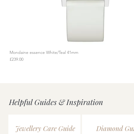
Mondaine essence White/Teal 41mm
Quick View
Price
£239.00
Helpful Guides & Inspiration
Jewellery Care Guide
Diamond Gu