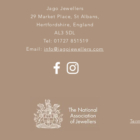
Jago Jewellers
29 Market Place, St Albans,
Hertfordshire,
England
AL3 5DL
Tel: 01727 851519
Email:
info@jagojewellers.com
Ter