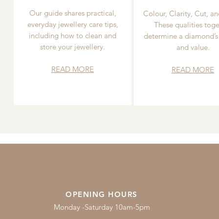
Our guide shares practical,
Colour, Clarity, Cut, an
everyday jewellery care tips,
These qualities toge
including how to clean and
determine a diamond’s
store your jewellery.
and value.
READ MORE
READ MORE
OPENING HOURS
Monday -Saturday 10am-5pm