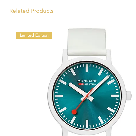
Related Products
Limited Edition