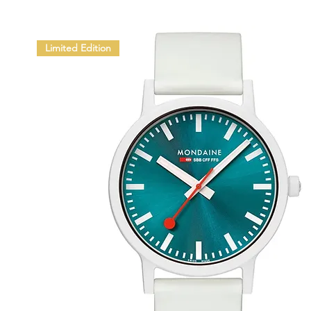
Limited Edition