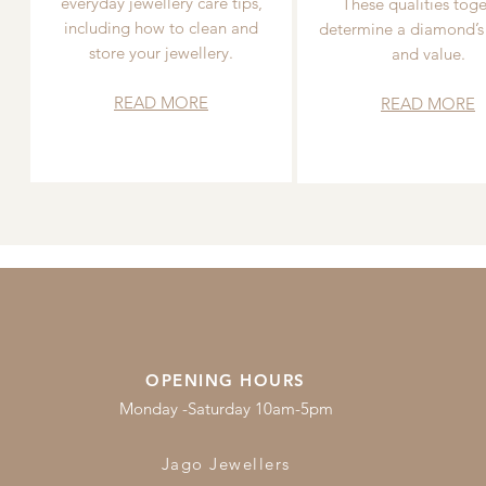
everyday jewellery care tips,
These qualities toge
including how to clean and
determine a diamond’s
store your jewellery.
and value.
READ MORE
READ MORE
OPENING HOURS
Monday -Saturday 10am-5pm
Jago Jewellers