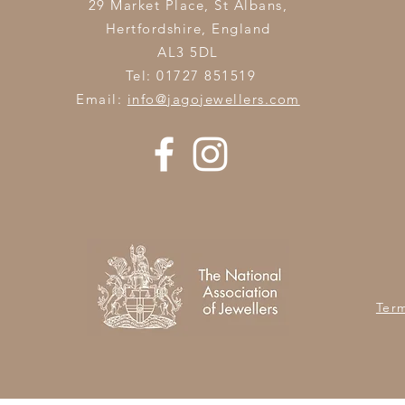
29 Market Place, St Albans,
Hertfordshire,
England
AL3 5DL
Tel: 01727 851519
Email:
info@jagojewellers.com
Ter