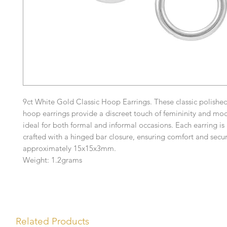
9ct White Gold Classic Hoop Earrings. These classic polishe
hoop earrings provide a discreet touch of femininity and mod
ideal for both formal and informal occasions. Each earring is
crafted with a hinged bar closure, ensuring comfort and secu
approximately 15x15x3mm.
Weight: 1.2grams
Related Products