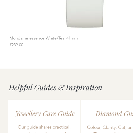
Mondaine essence White/Teal 41mm
Quick View
Price
£239.00
Helpful Guides & Inspiration
Jewellery Care Guide
Diamond Gu
Our guide shares practical,
Colour, Clarity, Cut, an