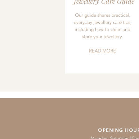
Jewellery Care Guide
Our guide shares practical,
everyday jewellery care tips,
including how to clean and
store your jewellery.
READ MORE
OPENING HOU
Monday -Saturday 10