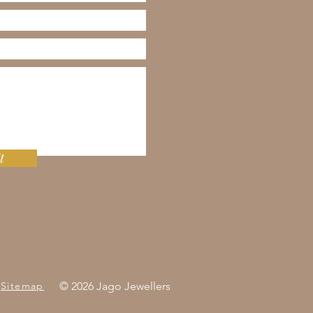
t
Sitemap
© 2026 Jago Jewellers