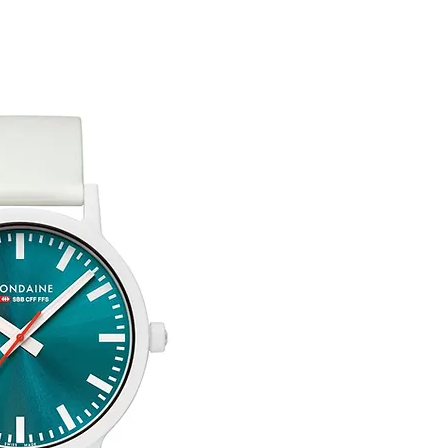
customised or person
returned.
You are responsible 
to be returned using 
the item is tracked a
Free Engraving Opti
Refunds will be mad
original payment with
Pre-Order
The estimated produc
orders will be notifie
ready for despatch.