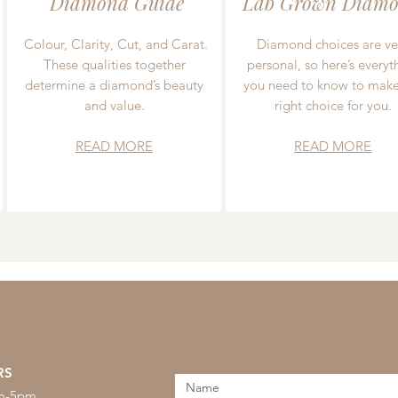
Diamond Guide
Lab Grown Diamo
Colour, Clarity, Cut, and Carat.
Diamond choices are ve
These qualities together
personal, so here’s everyt
determine a diamond’s beauty
you need to know to make
and value.
right choice for you.
READ MORE
READ MORE
RS
am-5pm