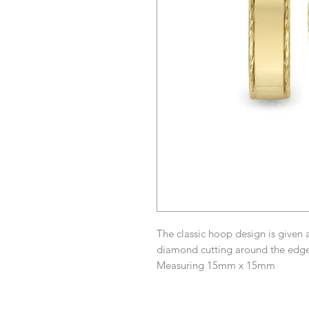
The classic hoop design is given 
diamond cutting around the edge,
Measuring 15mm x 15mm