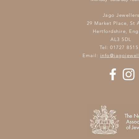
Jago Jeweller
29 Market Place, St 
Hertfordshire,
Eng
AL3 5DL
Tel: 01727 8515
Email:
info@jagojewel