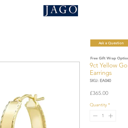
Ask a Question
Free Gift Wrap Optio
9ct Yellow G
Earrings
SKU: EA040
Price
£365.00
Quantity
*