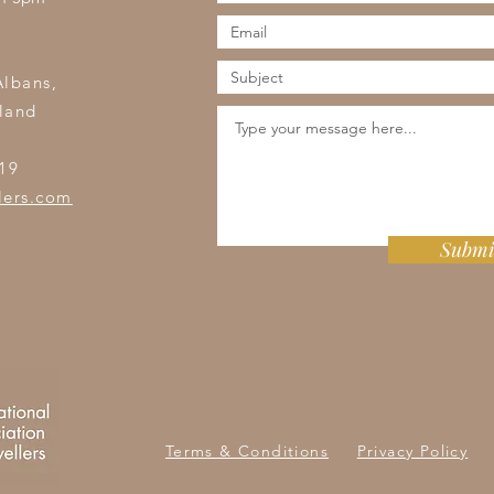
s
Albans,
land
19
lers.com
Submi
Terms & Conditions
Privacy Policy