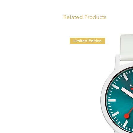
Related Products
Limited Edition