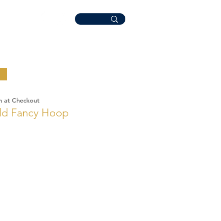
n at Checkout
old Fancy Hoop