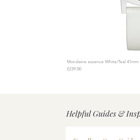
Mondaine essence White/Teal 41mm
Q
Price
£239.00
Helpful Guides & Ins