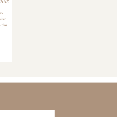
nds
ry
hing
 the