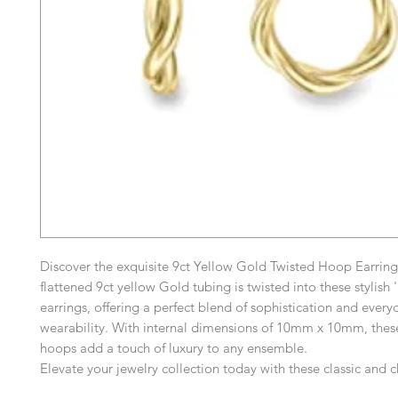
Discover the exquisite 9ct Yellow Gold Twisted Hoop Earrin
flattened 9ct yellow Gold tubing is twisted into these stylish 
earrings, offering a perfect blend of sophistication and every
wearability. With internal dimensions of 10mm x 10mm, these
hoops add a touch of luxury to any ensemble.
Elevate your jewelry collection today with these classic and 