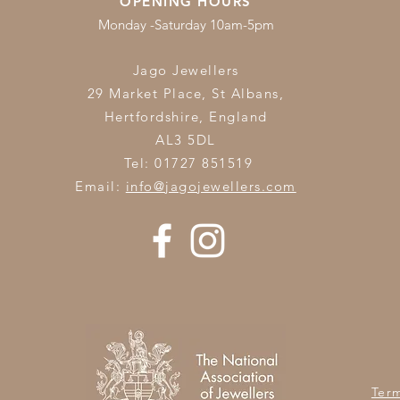
OPENING HOURS
Monday -Saturday 10am-5pm
Jago Jewellers
29 Market Place, St Albans,
Hertfordshire,
England
AL3 5DL
Tel: 01727 851519
Email:
info@jagojewellers.com
Ter