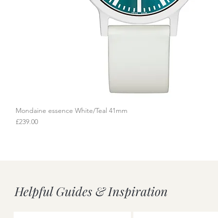
Mondaine essence White/Teal 41mm
Quick View
Price
£239.00
Helpful Guides & Inspiration