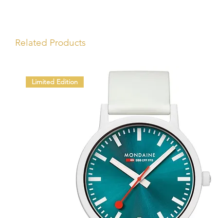
Related Products
Limited Edition