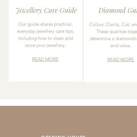
Jewellery Care Guide
Diamond Gu
Our guide shares practical,
Colour, Clarity, Cut, an
everyday jewellery care tips,
These qualities toge
including how to clean and
determine a diamond’s
store your jewellery.
and value.
READ MORE
READ MORE