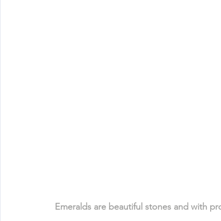
Emeralds are beautiful stones and with prop