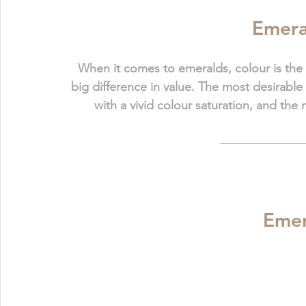
Emera
When it comes to emeralds, colour is the 
big difference in value. The most desirable
with a vivid colour saturation, and the
Emer