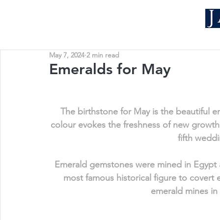
May 7, 2024
2 min read
Emeralds for May
The birthstone for May is the beautiful 
colour evokes the freshness of new growth.
fifth weddi
Emerald gemstones were mined in Egypt as
most famous historical figure to covert
emerald mines in 