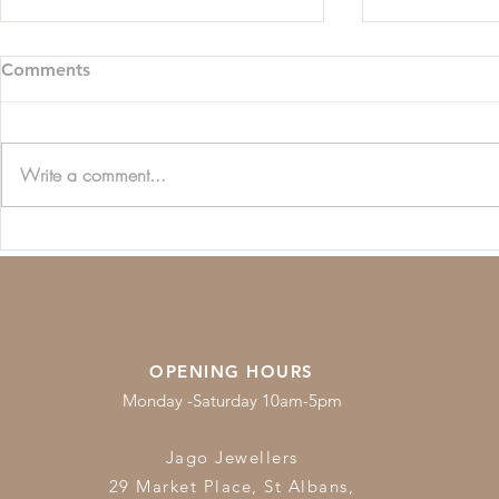
Comments
Write a comment...
Beginners Guide to
Jewellery C
Diamonds
Guide
OPENING HOURS
Monday -Saturday 10am-5pm
Jago Jewellers
29 Market Place, St Albans,