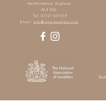
Hertfordshire,
England
AL3 5DL
Tel: 01727 851519
Email:
info@jagojewellers.com
Ter