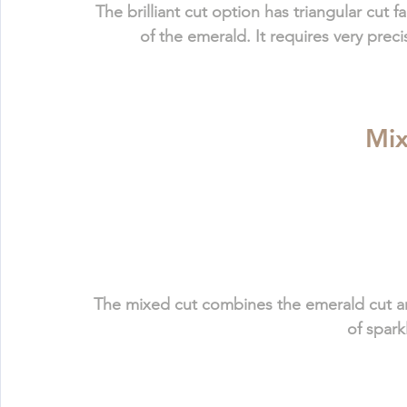
The brilliant cut option has triangular cut
of the emerald. It requires very prec
Mix
The mixed cut 
combines the emerald cut and
of spark