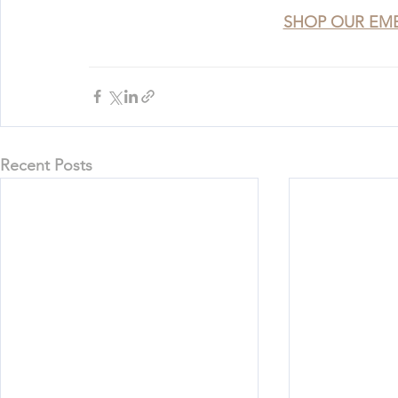
SHOP OUR EM
Recent Posts