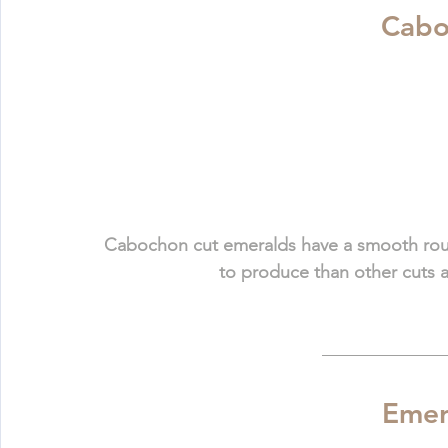
 Cab
Cabochon cut emeralds have a smooth round
to produce than other cuts a
Emer