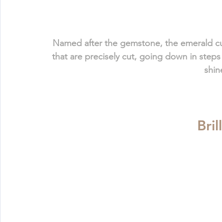
Named after the gemstone, the emerald cut (o
that are precisely cut, going down in steps
shin
Bril