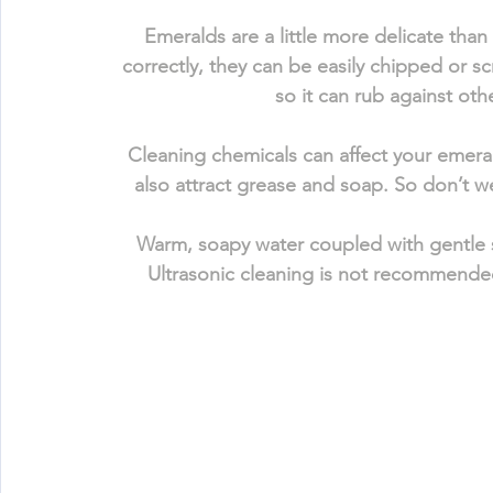
Emeralds are a little more delicate than
correctly, they can be easily chipped or s
so it can rub against oth
Cleaning chemicals can affect your emerald
also attract grease and soap. So don’t 
Warm, soapy water coupled with gentle s
Ultrasonic cleaning is not recommended