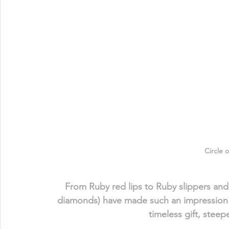
Circle 
From Ruby red lips to Ruby slippers a
diamonds) have made such an impression 
timeless gift, stee