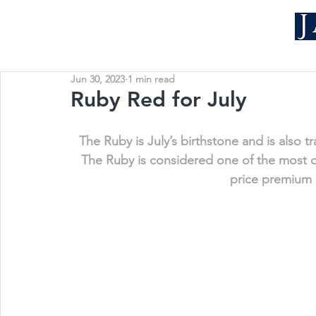
Jun 30, 2023
1 min read
Ruby Red for July
The Ruby is July’s birthstone and is also t
The Ruby is considered one of the most
price premium 