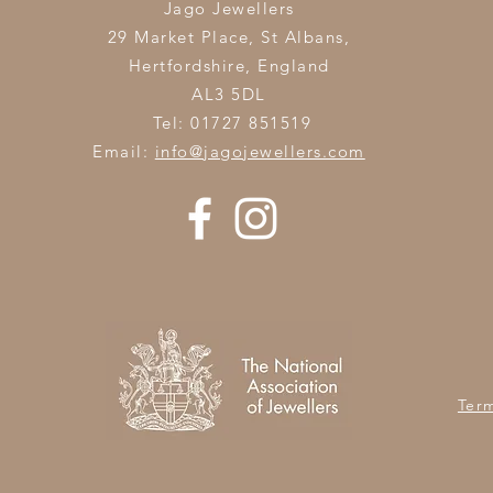
Jago Jewellers
29 Market Place, St Albans,
Hertfordshire,
England
AL3 5DL
Tel: 01727 851519
Email:
info@jagojewellers.com
Ter