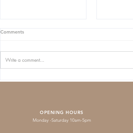
Comments
Write a comment...
Beginners Guide to
Jewellery C
Diamonds
Guide
OPENING HOURS
Monday -Saturday 10am-5pm