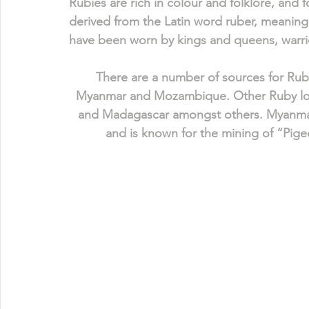
Rubies are rich in colour and folklore, and f
derived from the Latin word ruber, meaning 
have been worn by kings and queens, warrior
There are a number of sources for Rub
Myanmar and Mozambique. Other Ruby locat
and Madagascar amongst others. Myanmar
and is known for the mining of “Pige