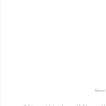
Sienna 