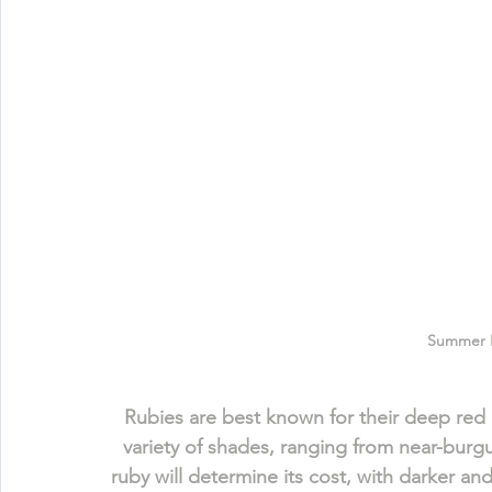
Summer 
Rubies are best known for their deep red c
variety of shades, ranging from near-burgun
ruby will determine its cost, with darker a