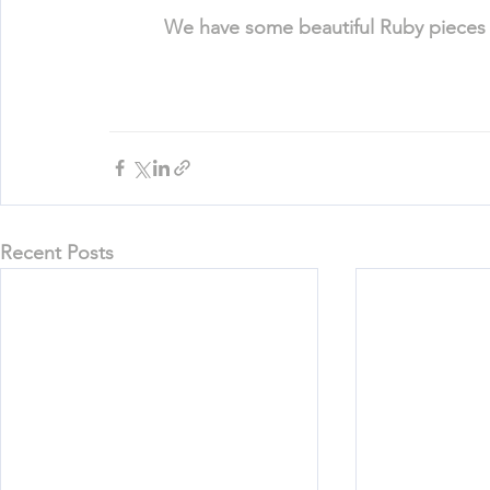
We have some beautiful Ruby pieces a
Recent Posts