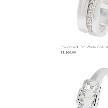
Pre-owned 18ct White Gold 
Quick Vie
Price
£1,200.00