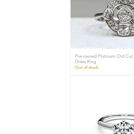
Pre-owned Platinum Old Cut
Quick Vie
Dress Ring
Out of stock