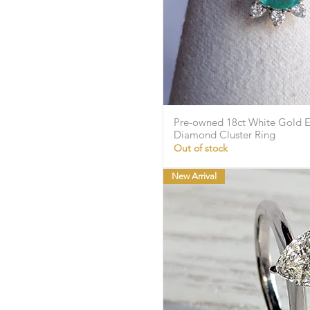
Pre-owned 18ct White Gold 
Quick Vie
Diamond Cluster Ring
Out of stock
New Arrival