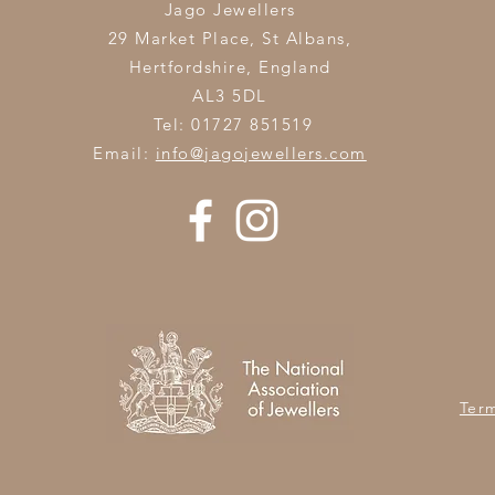
Jago Jewellers
29 Market Place, St Albans,
Hertfordshire,
England
AL3 5DL
Tel: 01727 851519
Email:
info@jagojewellers.com
Ter