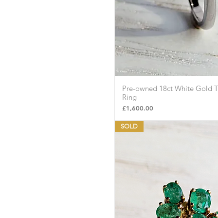
Pre-owned 18ct White Gold T
Quick Vie
Ring
Price
£1,600.00
SOLD