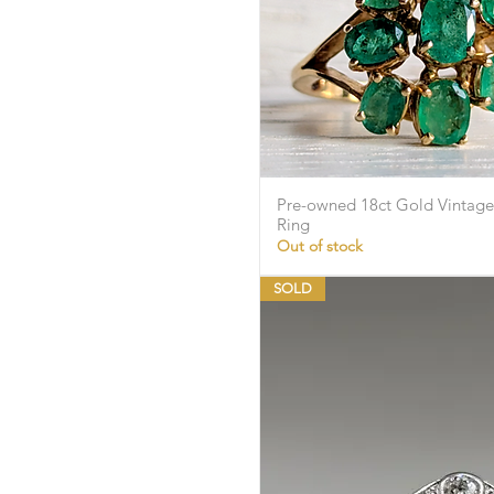
Pre-owned 18ct Gold Vintage
Quick Vie
Ring
Out of stock
SOLD