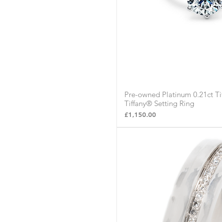
Pre-owned Platinum 0.21ct T
Quick Vie
Tiffany® Setting Ring
Price
£1,150.00