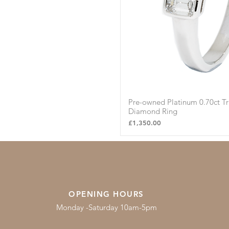
Pre-owned Platinum 0.70ct T
Quick Vie
Diamond Ring
Price
£1,350.00
OPENING HOURS
Monday -Saturday 10am-5pm