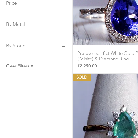
Price
£225
£8,500
By Metal
Platinum
Yellow Gold
By Stone
White Gold
Pre-owned 18ct White Gold P
Quick Vie
Sapphire
(Zoisite) & Diamond Ring
Tanzanite
Price
£2,250.00
Clear Filters
X
Amethyst
SOLD
Emerald
Peridot
Topaz
Citrine
Diamonds