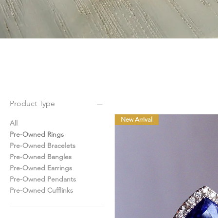
Product Type
New Arrival
All
Pre-Owned Rings
Pre-Owned Bracelets
Pre-Owned Bangles
Pre-Owned Earrings
Pre-Owned Pendants
Pre-Owned Cufflinks