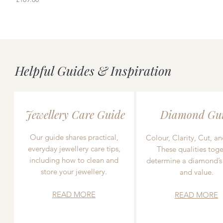
Helpful Guides & Inspiration
Jewellery Care Guide
Diamond Gu
Our guide shares practical,
Colour, Clarity, Cut, an
everyday jewellery care tips,
These qualities toge
including how to clean and
determine a diamond’s
store your jewellery.
and value.
READ MORE
READ MORE