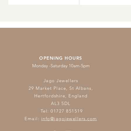
OPENING HOURS
Monday -Saturday 10am-5pm
Jago Jewellers
29 Market Place, St Albans,
Hertfordshire,
England
AL3 5DL
Tel: 01727 851519
Email:
info@jagojewellers.com