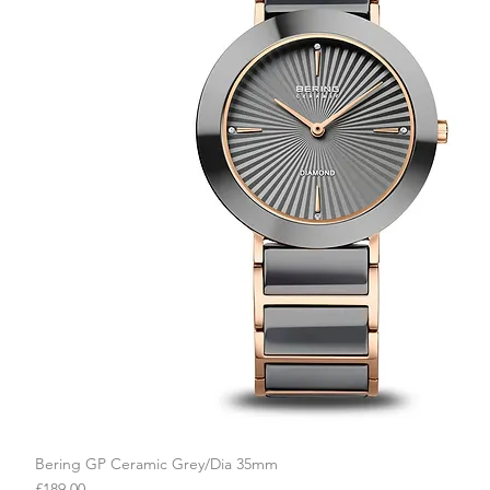
Bering GP Ceramic Grey/Dia 35mm
Quick View
Price
£189.00