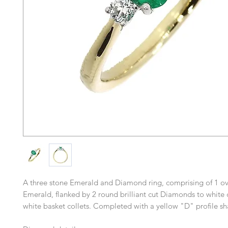
A three stone Emerald and Diamond ring, comprising of 1 oval
Emerald, flanked by 2 round brilliant cut Diamonds to white
white basket collets. Completed with a yellow "D" profile sh