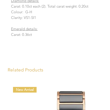
Diamond details:
Carat: 0.10ct each (2). Total carat weight: 0.20ct
Colour: G-H
Clarity: VS1-SI1
Emerald details:
Carat: 0.36ct
Related Products
New Arrival