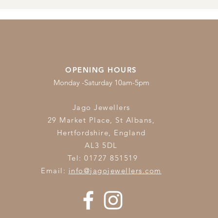
OPENING HOURS
Monday -Saturday 10am-5pm
Jago Jewellers
29 Market Place, St Albans,
Hertfordshire,
England
AL3 5DL
Tel: 01727 851519
Email:
info@jagojewellers.com