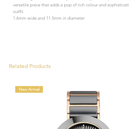
versatile piece that adds a pop of rich colour and sophisticat
outfit.
1.6mm wide and 11.5mm in diameter
Related Products
New Arrival