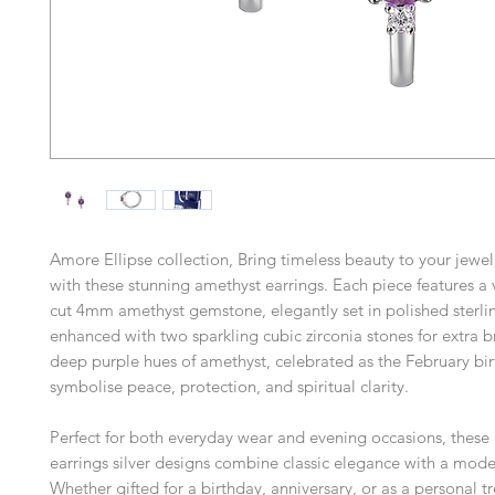
Amore Ellipse collection, Bring timeless beauty to your jewel
with these stunning amethyst earrings. Each piece features a 
cut 4mm amethyst gemstone, elegantly set in polished sterlin
enhanced with two sparkling cubic zirconia stones for extra br
deep purple hues of amethyst, celebrated as the February bir
symbolise peace, protection, and spiritual clarity.
Perfect for both everyday wear and evening occasions, these
earrings silver designs combine classic elegance with a mode
Whether gifted for a birthday, anniversary, or as a personal tr