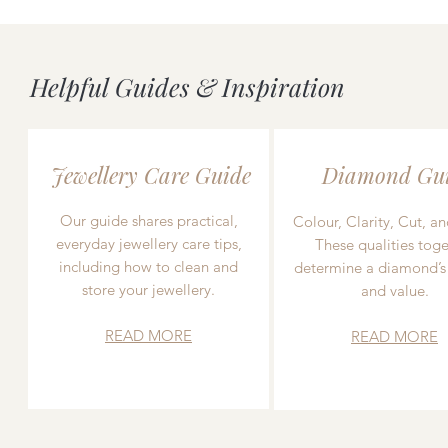
Helpful Guides & Inspiration
Jewellery Care Guide
Diamond Gu
Our guide shares practical,
Colour, Clarity, Cut, an
everyday jewellery care tips,
These qualities toge
including how to clean and
determine a diamond’s
store your jewellery.
and value.
READ MORE
READ MORE