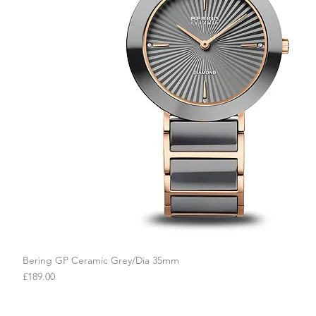
Bering GP Ceramic Grey/Dia 35mm
Quick View
Price
£189.00