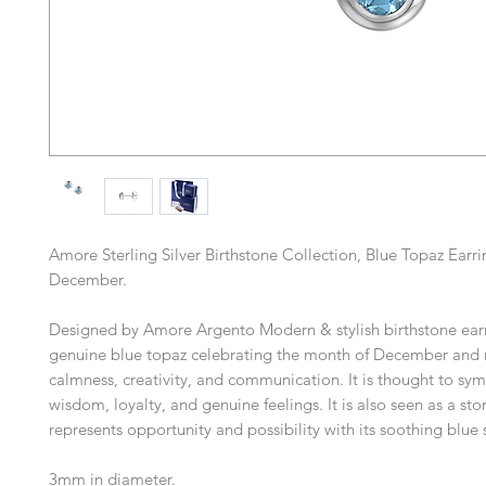
Amore Sterling Silver Birthstone Collection, Blue Topaz Earri
December.
Designed by Amore Argento Modern & stylish birthstone earr
genuine blue topaz celebrating the month of December and 
calmness, creativity, and communication. It is thought to sy
wisdom, loyalty, and genuine feelings. It is also seen as a sto
represents opportunity and possibility with its soothing blue
3mm in diameter.