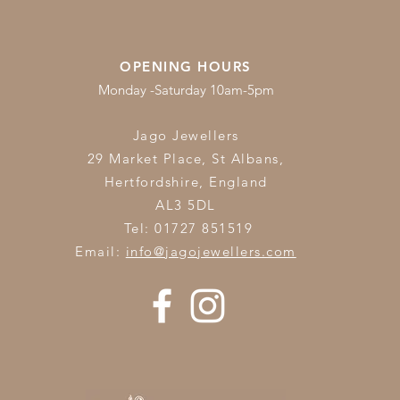
OPENING HOURS
Monday -Saturday 10am-5pm
Jago Jewellers
29 Market Place, St Albans,
Hertfordshire,
England
AL3 5DL
Tel: 01727 851519
Email:
info@jagojewellers.com