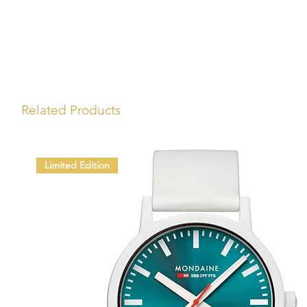
Related Products
Limited Edition