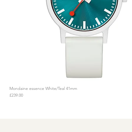
Mondaine essence White/Teal 41mm
Quick View
Price
£239.00