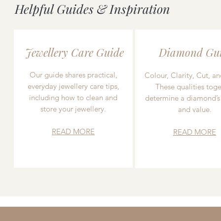
Helpful Guides & Inspiration
Jewellery Care Guide
Diamond Gu
Our guide shares practical,
Colour, Clarity, Cut, an
everyday jewellery care tips,
These qualities toge
including how to clean and
determine a diamond’s
store your jewellery.
and value.
READ MORE
READ MORE