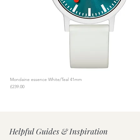
Mondaine essence White/Teal 41mm
Quick View
Price
£239.00
Helpful Guides & Inspiration