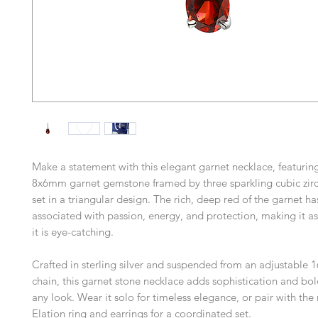
Make a statement with this elegant garnet necklace, featurin
8x6mm garnet gemstone framed by three sparkling cubic zirc
set in a triangular design. The rich, deep red of the garnet h
associated with passion, energy, and protection, making it a
it is eye-catching.
Crafted in sterling silver and suspended from an adjustable 
chain, this garnet stone necklace adds sophistication and bol
any look. Wear it solo for timeless elegance, or pair with th
Elation ring and earrings for a coordinated set.