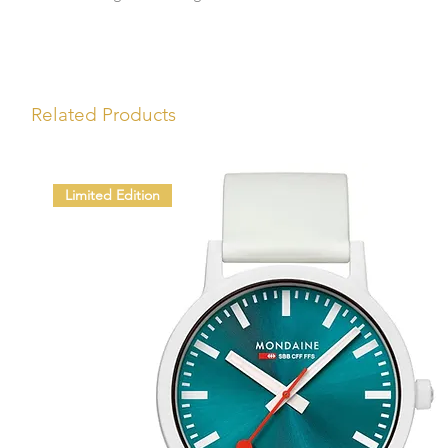
Related Products
Limited Edition