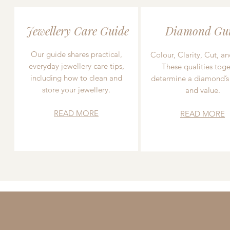
Jewellery Care Guide
Diamond Gu
Our guide shares practical,
Colour, Clarity, Cut, an
everyday jewellery care tips,
These qualities toge
including how to clean and
determine a diamond’s
store your jewellery.
and value.
READ MORE
READ MORE