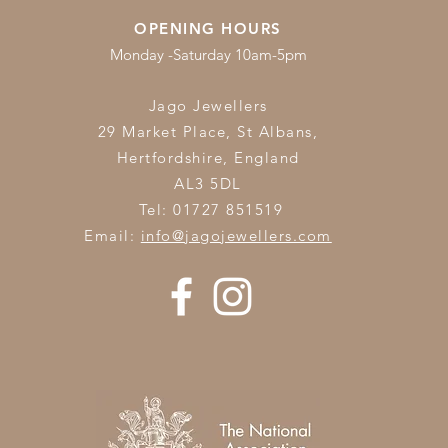
OPENING HOURS
Monday -Saturday 10am-5pm
Jago Jewellers
29 Market Place, St Albans,
Hertfordshire,
England
AL3 5DL
Tel: 01727 851519
Email:
info@jagojewellers.com