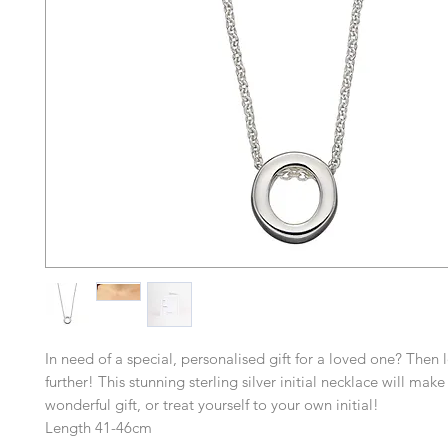
In need of a special, personalised gift for a loved one? Then 
further! This stunning sterling silver initial necklace will mak
wonderful gift, or treat yourself to your own initial!
Length 41-46cm