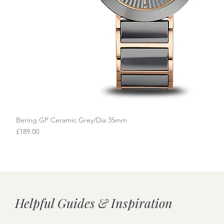
Bering GP Ceramic Grey/Dia 35mm
Quick View
Price
£189.00
Helpful Guides & Inspiration