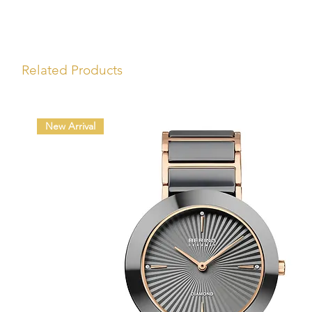
Related Products
New Arrival