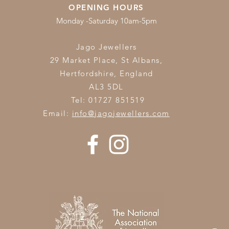
OPENING HOURS
Monday -Saturday 10am-5pm
Jago Jewellers
29 Market Place, St Albans,
Hertfordshire,
England
AL3 5DL
Tel: 01727 851519
Email:
info@jagojewellers.com