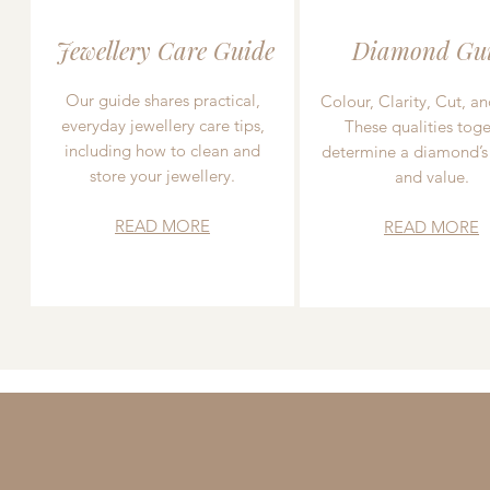
Jewellery Care Guide
Diamond Gu
Our guide shares practical,
Colour, Clarity, Cut, an
everyday jewellery care tips,
These qualities toge
including how to clean and
determine a diamond’s
store your jewellery.
and value.
READ MORE
READ MORE