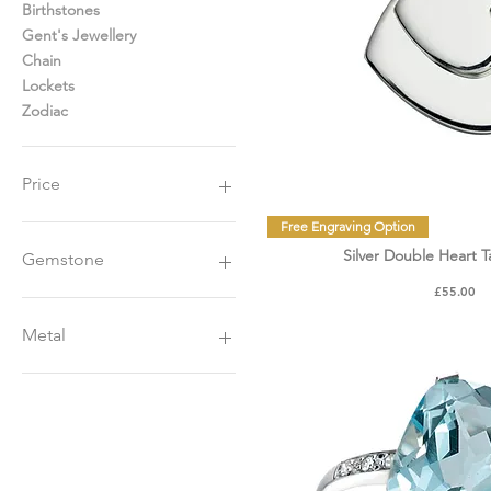
Birthstones
Gent's Jewellery
Chain
Lockets
Zodiac
Price
Quick Vie
Free Engraving Option
£10
£14,000
Silver Double Heart 
Gemstone
Price
£55.00
Diamonds
Sapphire
Metal
Emerald
Ruby
Yellow Gold
Amethyst
White Gold
Garnet
Platinum
Opal
Rose Gold
Pearls
Gold Plated