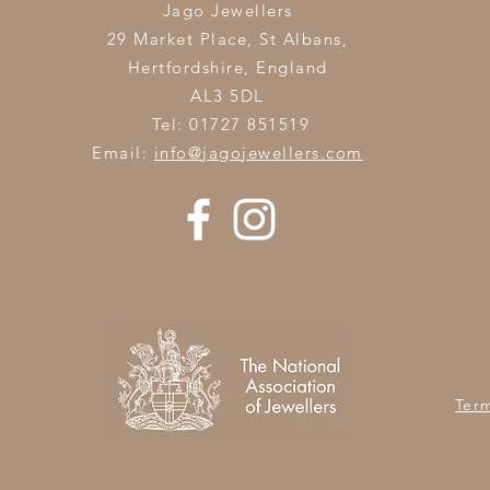
Jago Jewellers
29 Market Place, St Albans,
Hertfordshire,
England
AL3 5DL
Tel: 01727 851519
Email:
info@jagojewellers.com
Ter