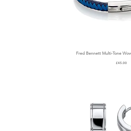
Fred Bennett Multi-Tone Wov
Quick Vie
Price
£45.00