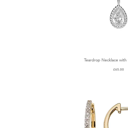
Teardrop Necklace with 
Quick Vie
Price
£65.00