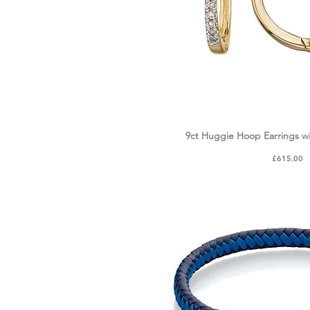
9ct Huggie Hoop Earrings w
Quick Vie
Price
£615.00