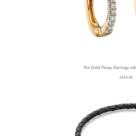
9ct Gold Hoop Earrings wi
Quick Vie
Price
£435.00