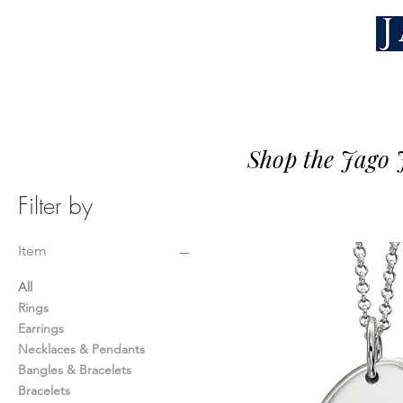
Shop the Jago J
Filter by
Item
All
Rings
Earrings
Necklaces & Pendants
Bangles & Bracelets
Bracelets