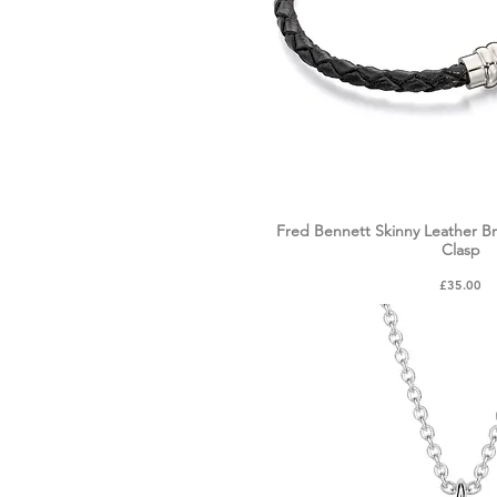
Fred Bennett Skinny Leather B
Quick Vie
Clasp
Price
£35.00