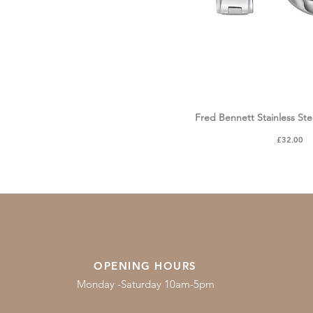
Fred Bennett Stainless Ste
Quick Vie
Price
£32.00
OPENING HOURS
Monday -Saturday 10am-5pm