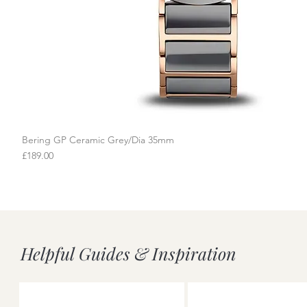
Bering GP Ceramic Grey/Dia 35mm
Quick View
Price
£189.00
Helpful Guides & Inspiration