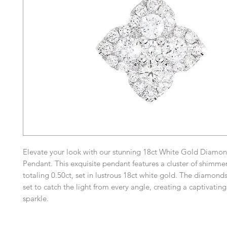
Elevate your look with our stunning 18ct White Gold Diamon
Pendant. This exquisite pendant features a cluster of shimm
totaling 0.50ct, set in lustrous 18ct white gold. The diamonds
set to catch the light from every angle, creating a captivatin
sparkle.