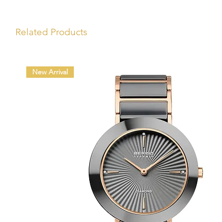
Related Products
New Arrival