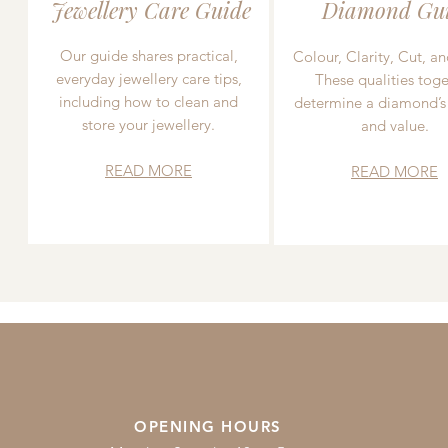
Jewellery Care Guide
Diamond Gu
Our guide shares practical,
Colour, Clarity, Cut, an
everyday jewellery care tips,
These qualities toge
including how to clean and
determine a diamond’s
store your jewellery.
and value.
READ MORE
READ MORE
OPENING HOURS