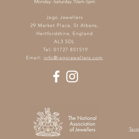
Monday -Saturday 10am-5pm
Jago Jewellers
29 Market Place, St Albans,
Hertfordshire,
England
AL3 5DL
Tel: 01727 851519
Email:
info@jagojewellers.com
Ter