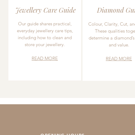
Jewellery Care Guide
Diamond Gu
Our guide shares practical,
Colour, Clarity, Cut, an
everyday jewellery care tips,
These qualities toge
including how to clean and
determine a diamond’s
store your jewellery.
and value.
READ MORE
READ MORE