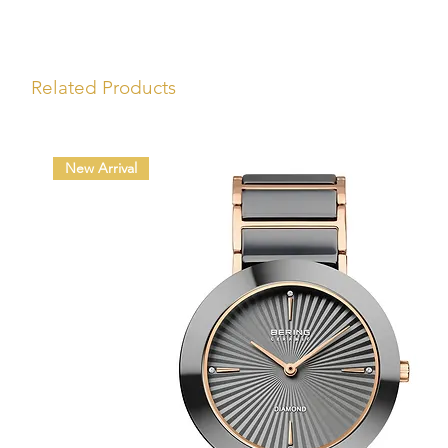
Related Products
New Arrival