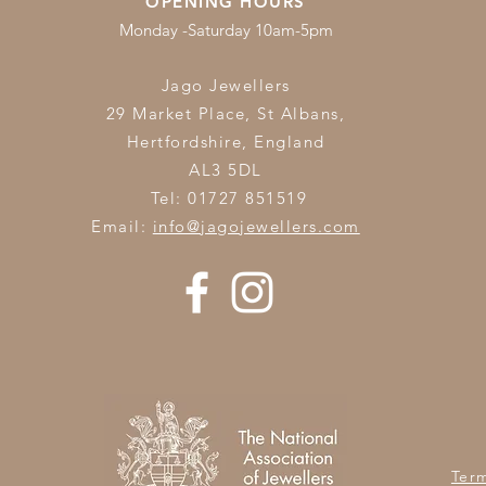
OPENING HOURS
Monday -Saturday 10am-5pm
Jago Jewellers
29 Market Place, St Albans,
Hertfordshire,
England
AL3 5DL
Tel: 01727 851519
Email:
info@jagojewellers.com
Ter