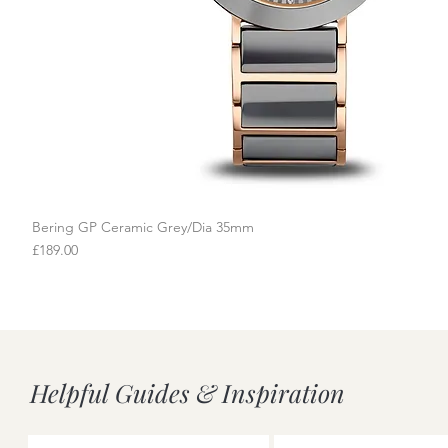
Bering GP Ceramic Grey/Dia 35mm
Quick View
Price
£189.00
Helpful Guides & Inspiration