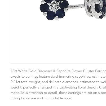
18ct White Gold Diamond & Sapphire Flower Cluster Earring
exquisite earrings feature six shimmering sapphires, estimat
0.41ct total weight, and delicate diamonds, estimated to wei
weight, perfectly arranged in a captivating floral design. Cra
meticulous attention to detail, these earrings are set on a pos
fitting for secure and comfortable wear.