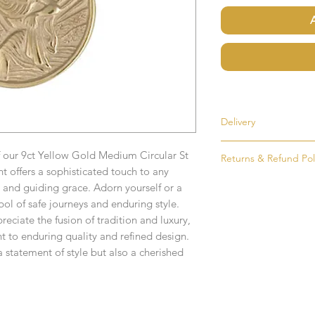
Delivery
Most items are held i
f our 9ct Yellow Gold Medium Circular St
Returns & Refund Pol
made to order. If an i
 offers a sophisticated touch to any
as soon as possible, u
If for any reason you
and guiding grace. Adorn yourself or a
order. Items that ne
simply return the goo
bol of safe journeys and enduring style.
delivered in 1-2 week
condition and packag
reciate the fusion of tradition and luxury,
intention to return g
t to enduring quality and refined design.
Any time or date state
a statement of style but also a cherished
All goods must be ret
If you require an item
receive an exchange 
event please contact 
accommodate your r
Any goods which hav
Free UK Delivery.