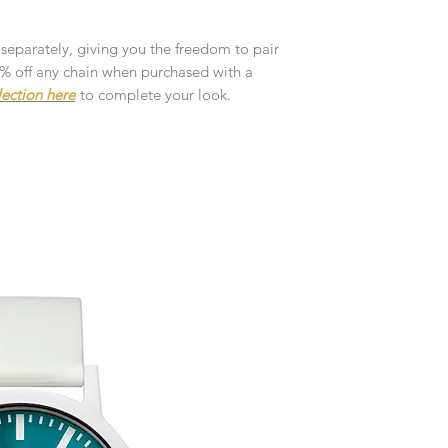
customised or person
returned.
 separately, giving you the freedom to pair
You are responsible 
10% off any chain when purchased with a
to be returned using 
lection here
to complete your look.
the item is tracked a
Refunds will be mad
original payment with
Pre-Order
The estimated produc
orders will be notifie
ready for despatch.
Free Engraving Opti