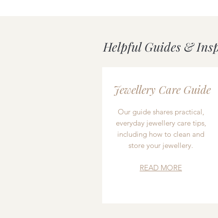
Helpful Guides & Ins
Jewellery Care Guide
Our guide shares practical,
everyday jewellery care tips,
including how to clean and
store your jewellery.
READ MORE