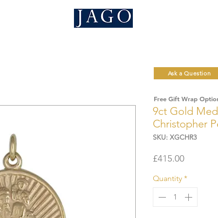
Ask a Question
Free Gift Wrap Optio
9ct Gold Medi
Christopher 
SKU: XGCHR3
Price
£415.00
Quantity
*