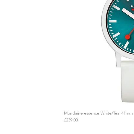
Mondaine essence White/Teal 41mm
Q
Price
£239.00