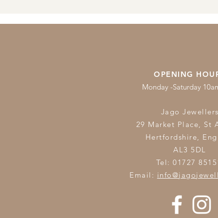
OPENING HOU
Monday -Saturday 10
Jago Jeweller
29 Market Place, St 
Hertfordshire,
Eng
AL3 5DL
Tel: 01727 8515
Email:
info@jagojewel