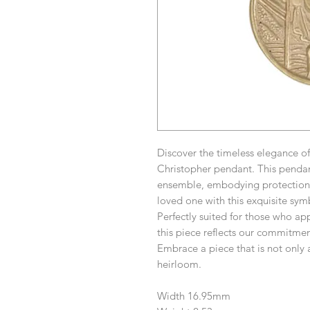
Discover the timeless elegance o
Christopher pendant. This pendant
ensemble, embodying protection 
loved one with this exquisite sym
Perfectly suited for those who app
this piece reflects our commitmen
Embrace a piece that is not only 
heirloom.
Width 16.95mm