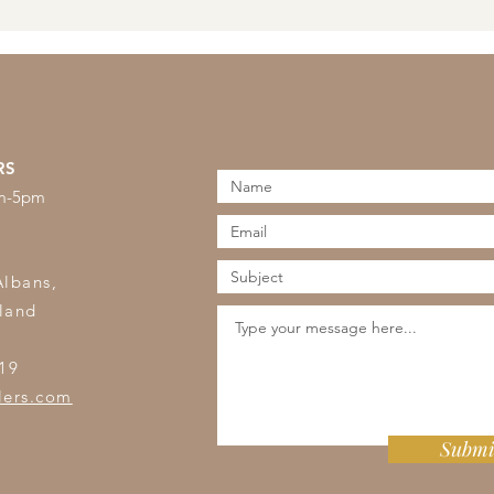
RS
am-5pm
s
Albans,
land
19
lers.com
Submi