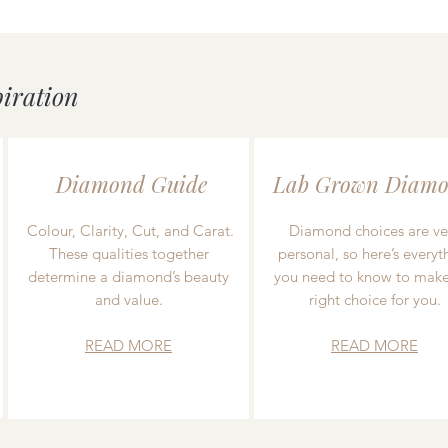
piration
Diamond Guide
Lab Grown Diamo
Colour, Clarity, Cut, and Carat.
Diamond choices are ve
These qualities together
personal, so here’s everyt
determine a diamond’s beauty
you need to know to make
and value.
right choice for you.
READ MORE
READ MORE