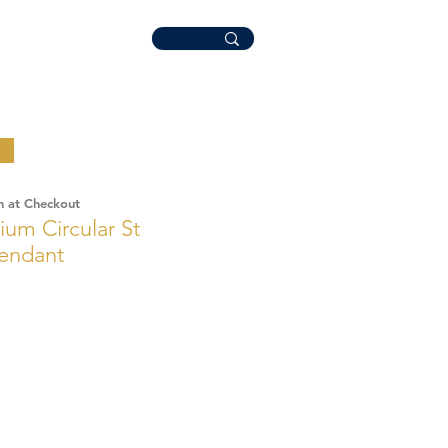
n at Checkout
um Circular St
Pendant