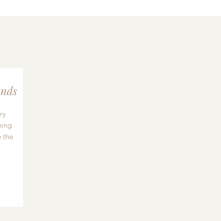
nds
ry
hing
 the