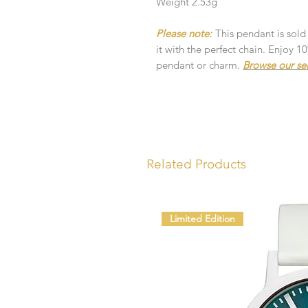
Weight 2.53g
Please note:
This pendant is sold
it with the perfect chain. Enjoy 
pendant or charm.
Browse our se
Related Products
Limited Edition