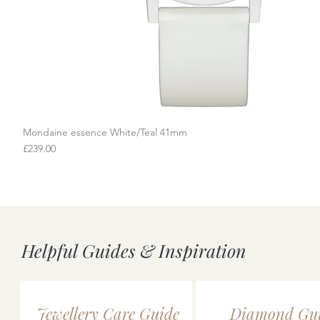
Mondaine essence White/Teal 41mm
Quick View
Price
£239.00
Helpful Guides & Inspiration
Jewellery Care Guide
Diamond Gu