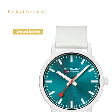
Related Products
Limited Edition