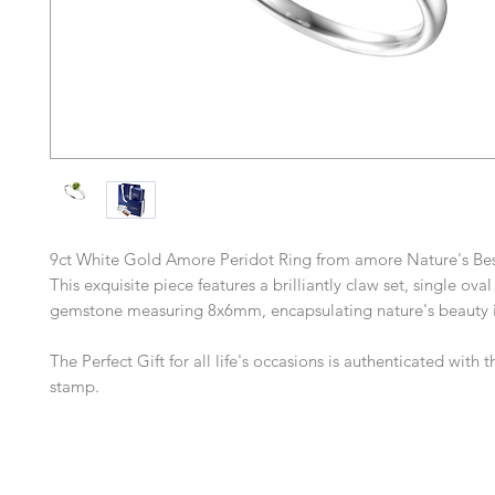
9ct White Gold Amore Peridot Ring from amore Nature's Best
This exquisite piece features a brilliantly claw set, single ova
gemstone measuring 8x6mm, encapsulating nature's beauty in
The Perfect Gift for all life's occasions is authenticated with
stamp.