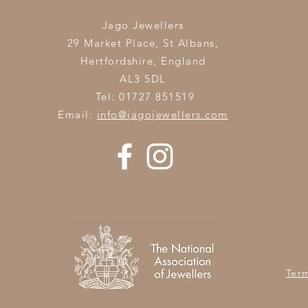
Jago Jewellers
29 Market Place, St Albans,
Hertfordshire,
England
AL3 5DL
Tel: 01727 851519
Email:
info@jagojewellers.com
Ter