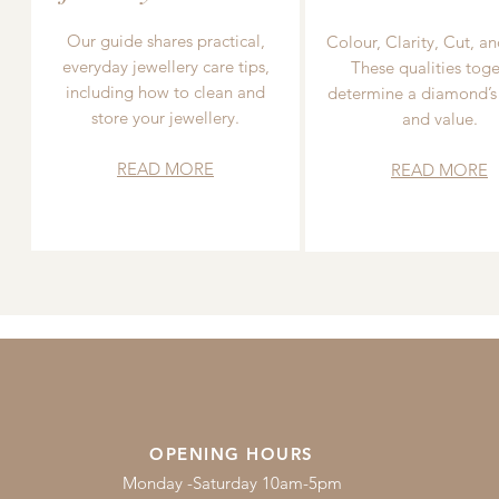
Our guide shares practical,
Colour, Clarity, Cut, an
everyday jewellery care tips,
These qualities toge
including how to clean and
determine a diamond’s
store your jewellery.
and value.
READ MORE
READ MORE
OPENING HOURS
Monday -Saturday 10am-5pm