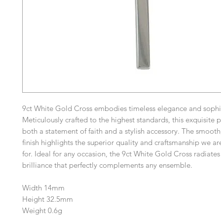
9ct White Gold Cross embodies timeless elegance and sophis
Meticulously crafted to the highest standards, this exquisite p
both a statement of faith and a stylish accessory. The smooth
finish highlights the superior quality and craftsmanship we 
for. Ideal for any occasion, the 9ct White Gold Cross radiates
brilliance that perfectly complements any ensemble.
Width 14mm
Height 32.5mm
Weight 0.6g