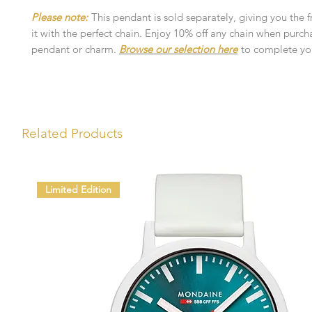
Please note:
This pendant is sold separately, giving you the 
it with the perfect chain. Enjoy 10% off any chain when purch
pendant or charm.
Browse our selection here
to complete you
Related Products
Limited Edition