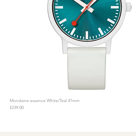
Mondaine essence White/Teal 41mm
Quick View
Price
£239.00