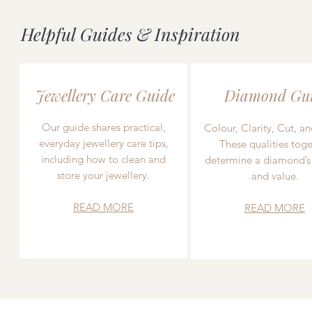
Helpful Guides & Inspiration
Jewellery Care Guide
Diamond Gu
Our guide shares practical,
Colour, Clarity, Cut, an
everyday jewellery care tips,
These qualities toge
including how to clean and
determine a diamond’s
store your jewellery.
and value.
READ MORE
READ MORE