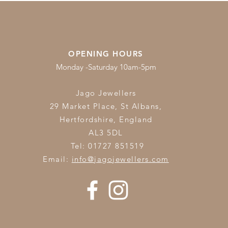
OPENING HOURS
Monday -Saturday 10am-5pm
Jago Jewellers
29 Market Place, St Albans,
Hertfordshire,
England
AL3 5DL
Tel: 01727 851519
Email:
info@jagojewellers.com