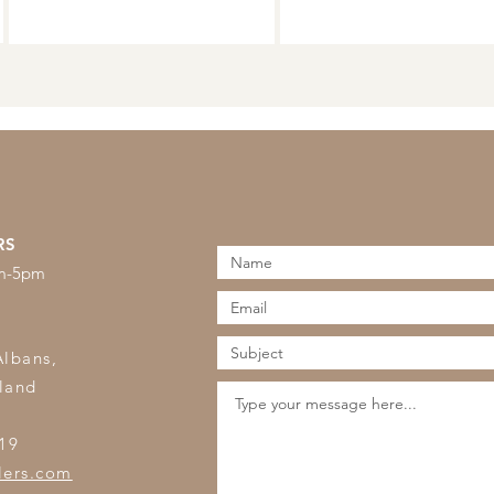
RS
am-5pm
s
Albans,
land
19
lers.com