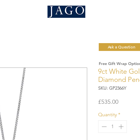
Ask a Question
Free Gift Wrap Optio
9ct White Gol
Diamond Pen
SKU: GP2366Y
Price
£535.00
Quantity
*