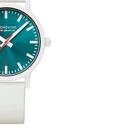
uick View
Silver Double Heart Tag P