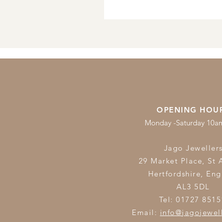
OPENING HOU
Monday -Saturday 10
Jago Jeweller
29 Market Place, St 
Hertfordshire,
Eng
AL3 5DL
Tel: 01727 8515
Email:
info@jagojewel