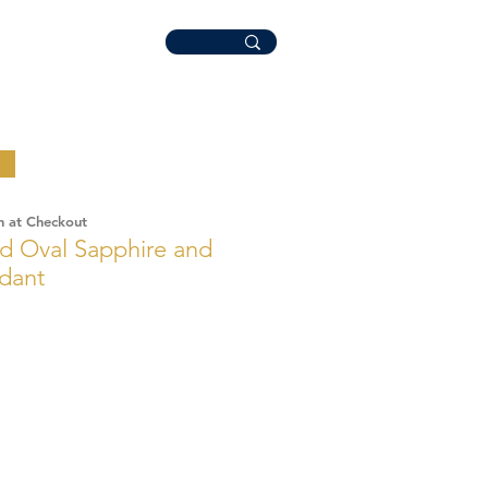
n at Checkout
d Oval Sapphire and
dant