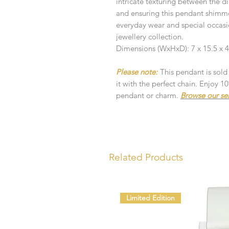
intricate texturing between the 
and ensuring this pendant shimmers
everyday wear and special occasio
jewellery collection.
Dimensions (WxHxD): 7 x 15.5 x
Please note:
This pendant is sold
it with the perfect chain. Enjoy 
pendant or charm.
Browse our se
Related Products
Limited Edition