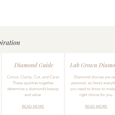
Price
£55.00
piration
Diamond Guide
Lab Grown Diamo
Colour, Clarity, Cut, and Carat.
Diamond choices are ve
These qualities together
personal, so here’s everyt
determine a diamond’s beauty
you need to know to make
and value.
right choice for you.
READ MORE
READ MORE