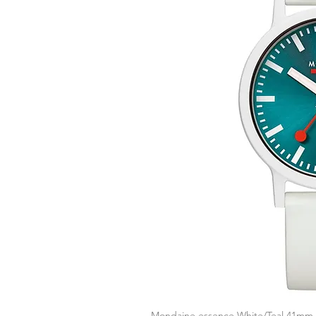
Mondaine essence White/Teal 41mm
Q