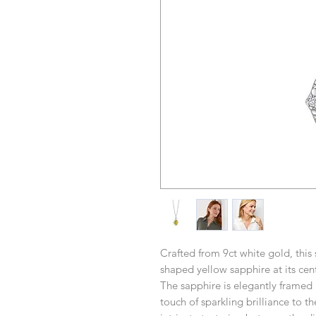
Crafted from 9ct white gold, this
shaped yellow sapphire at its cent
The sapphire is elegantly framed
touch of sparkling brilliance to t