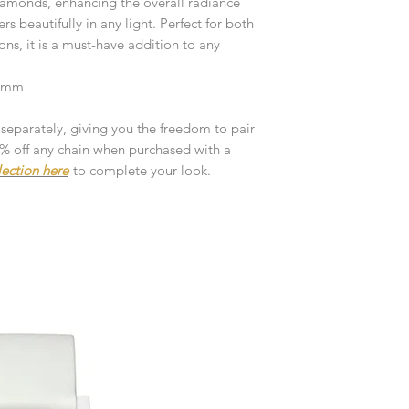
diamonds, enhancing the overall radiance
customised or person
returned.
 beautifully in any light. Perfect for both
ns, it is a must-have addition to any
You are responsible 
to be returned using 
 4mm
the item is tracked a
 separately, giving you the freedom to pair
Refunds will be mad
10% off any chain when purchased with a
original payment with
lection here
to complete your look.
Pre-Order
The estimated produc
orders will be notifie
ready for despatch.
Free Engraving Opti