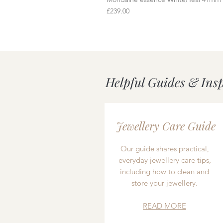
Price
£239.00
Helpful Guides & Ins
Jewellery Care Guide
Our guide shares practical,
everyday jewellery care tips,
including how to clean and
store your jewellery.
READ MORE