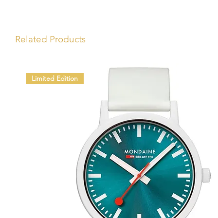
Related Products
Limited Edition