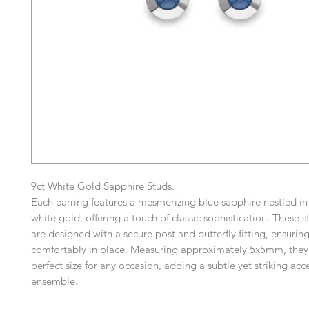
9ct White Gold Sapphire Studs.
Each earring features a mesmerizing blue sapphire nestled in
white gold, offering a touch of classic sophistication. These s
are designed with a secure post and butterfly fitting, ensuring
comfortably in place. Measuring approximately 5x5mm, they
perfect size for any occasion, adding a subtle yet striking acc
ensemble.