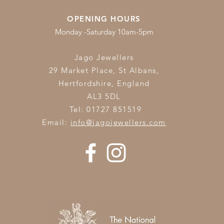
OPENING HOURS
Monday -Saturday 10am-5pm
Jago Jewellers
29 Market Place, St Albans,
Hertfordshire,
England
AL3 5DL
Tel: 01727 851519
Email:
info@jagojewellers.com