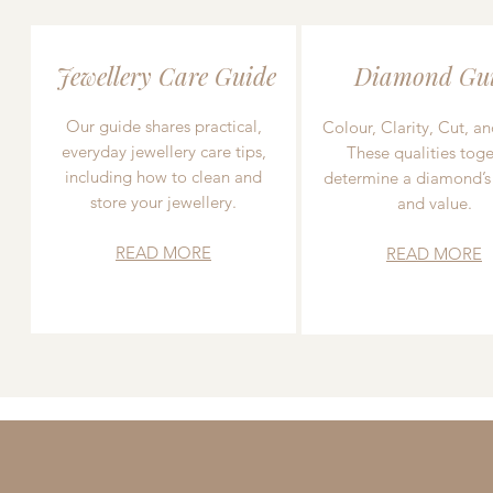
Jewellery Care Guide
Diamond Gu
Our guide shares practical,
Colour, Clarity, Cut, an
everyday jewellery care tips,
These qualities toge
including how to clean and
determine a diamond’s
store your jewellery.
and value.
READ MORE
READ MORE