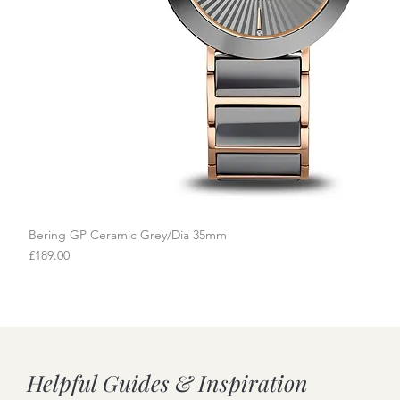
Bering GP Ceramic Grey/Dia 35mm
Quick View
Price
£189.00
Helpful Guides & Inspiration