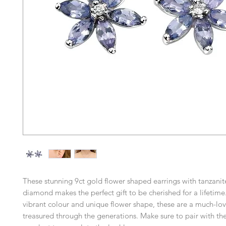
These stunning 9ct gold flower shaped earrings with tanzanit
diamond makes the perfect gift to be cherished for a lifetime
vibrant colour and unique flower shape, these are a much-lo
treasured through the generations. Make sure to pair with t