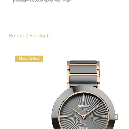
pendant to complete the look!
Related Products
New Arrival