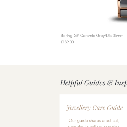
Bering GP Ceramic Grey/Dia 35mm
Q
Price
£189.00
Helpful Guides & Ins
Jewellery Care Guide
Our guide shares practical,
everyday jewellery care tips,