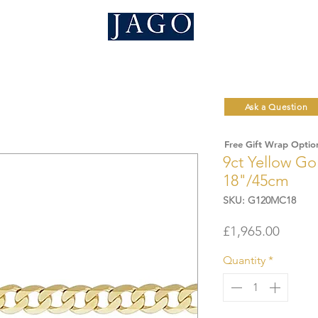
Ask a Question
Free Gift Wrap Optio
9ct Yellow G
18"/45cm
SKU: G120MC18
Price
£1,965.00
Quantity
*