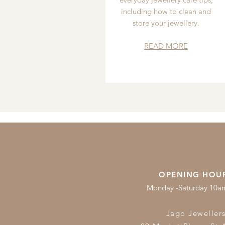
including how to clean and
store your jewellery.
READ MORE
OPENING HOU
Monday -Saturday 10
Jago Jeweller