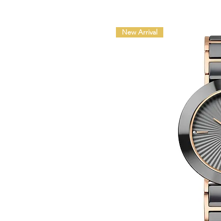
New Arrival