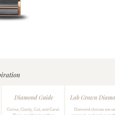
uick View
Mondaine essence White/
Price
£239.00
piration
Diamond Guide
Lab Grown Diamo
Colour, Clarity, Cut, and Carat.
Diamond choices are ve