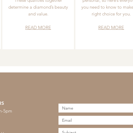
These qualities together
personal, so here’s everyt
determine a diamond’s beauty
you need to know to make
and value.
right choice for you.
READ MORE
READ MORE
RS
am-5pm
s