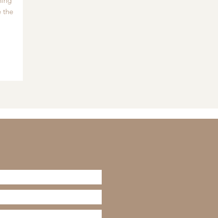
hing
 the