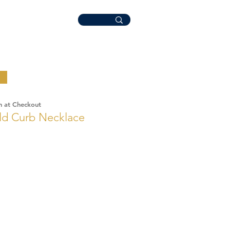
n at Checkout
old Curb Necklace