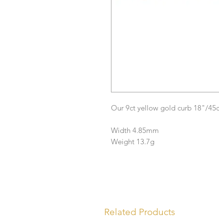
Our 9ct yellow gold curb 18"/45
Width 4.85mm
Weight 13.7g
Related Products