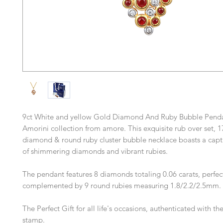
9ct White and yellow Gold Diamond And Ruby Bubble Penda
Amorini collection from amore. This exquisite rub over set, 1
diamond & round ruby cluster bubble necklace boasts a capt
of shimmering diamonds and vibrant rubies.
The pendant features 8 diamonds totaling 0.06 carats, perfec
complemented by 9 round rubies measuring 1.8/2.2/2.5mm.
The Perfect Gift for all life's occasions, authenticated with t
stamp.