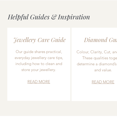
Helpful Guides & Inspiration
Jewellery Care Guide
Diamond Gu
Our guide shares practical,
Colour, Clarity, Cut, an
everyday jewellery care tips,
These qualities toge
including how to clean and
determine a diamond’s
store your jewellery.
and value.
READ MORE
READ MORE