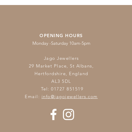
OPENING HOURS
Monday -Saturday 10am-5pm
Jago Jewellers
29 Market Place, St Albans,
Hertfordshire,
England
AL3 5DL
Tel: 01727 851519
Email:
info@jagojewellers.com