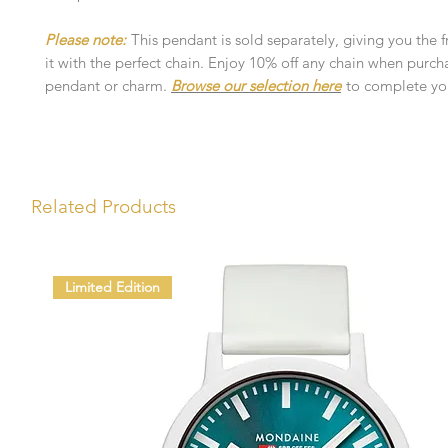
Please note:
This pendant is sold separately, giving you the 
it with the perfect chain. Enjoy 10% off any chain when purch
pendant or charm.
Browse our selection here
to complete you
Related Products
Limited Edition