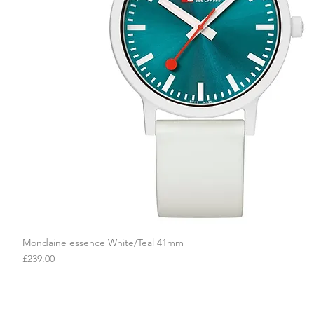
Mondaine essence White/Teal 41mm
Quick View
Price
£239.00