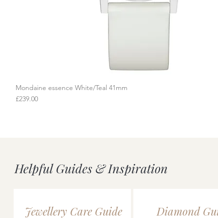
Mondaine essence White/Teal 41mm
Quick View
Price
£239.00
Helpful Guides & Inspiration
Jewellery Care Guide
Diamond Gu