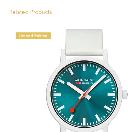
Related Products
Limited Edition