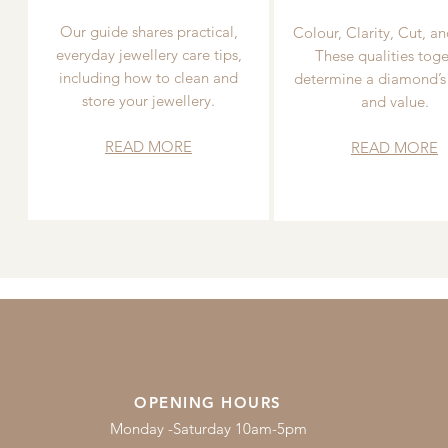
Our guide shares practical,
Colour, Clarity, Cut, an
everyday jewellery care tips,
These qualities toge
including how to clean and
determine a diamond’s
store your jewellery.
and value.
READ MORE
READ MORE
OPENING HOURS
Monday -Saturday 10am-5pm