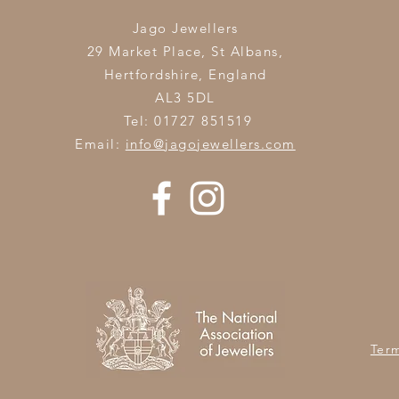
Jago Jewellers
29 Market Place, St Albans,
Hertfordshire,
England
AL3 5DL
Tel: 01727 851519
Email:
info@jagojewellers.com
Ter