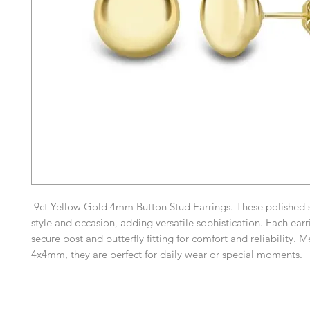
9ct Yellow Gold 4mm Button Stud Earrings. These polished s
style and occasion, adding versatile sophistication. Each earr
secure post and butterfly fitting for comfort and reliability. 
4x4mm, they are perfect for daily wear or special moments.