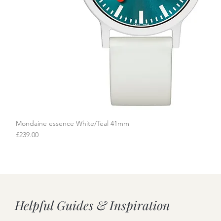
Mondaine essence White/Teal 41mm
Quick View
Price
£239.00
Helpful Guides & Inspiration