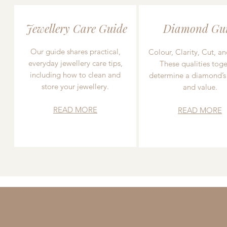
Jewellery Care Guide
Diamond Gu
Our guide shares practical,
Colour, Clarity, Cut, an
everyday jewellery care tips,
These qualities toge
including how to clean and
determine a diamond’s
store your jewellery.
and value.
READ MORE
READ MORE