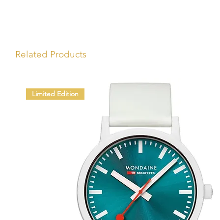
Related Products
Limited Edition