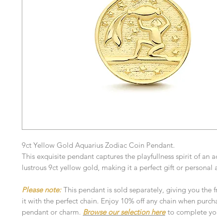
9ct Yellow Gold Aquarius Zodiac Coin Pendant.
This exquisite pendant captures the playfullness spirit of an a
lustrous 9ct yellow gold, making it a perfect gift or persona
Please note:
This pendant is sold separately, giving you the 
it with the perfect chain. Enjoy 10% off any chain when purch
pendant or charm.
Browse our selection here
to complete you