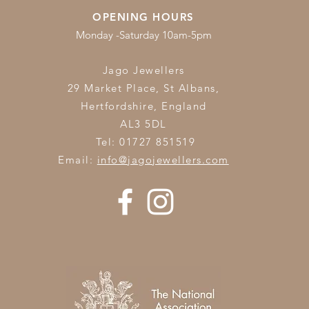
OPENING HOURS
Monday -Saturday 10am-5pm
Jago Jewellers
29 Market Place, St Albans,
Hertfordshire,
England
AL3 5DL
Tel: 01727 851519
Email:
info@jagojewellers.com