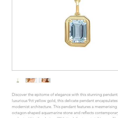
Discover the epitome of elegance with this stunning pendant.
luxurious 9ct yellow gold, this delicate pendant encapsulates
modernist architecture. This pendant features a mesmerising
octagon-shaped aquamarine stone and reflects contemporary