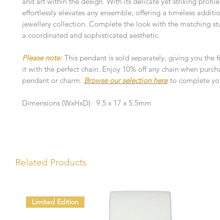
and art within the design. With its delicate yet striking profil
effortlessly elevates any ensemble, offering a timeless additi
jewellery collection. Complete the look with the matching stu
a coordinated and sophisticated aesthetic.
Please note:
This pendant is sold separately, giving you the 
it with the perfect chain. Enjoy 10% off any chain when purch
pendant or charm.
Browse our selection here
to complete you
Dimensions (WxHxD): 9.5 x 17 x 5.5mm
Related Products
Limited Edition