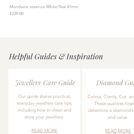
Mondaine essence White/Teal 41mm
Quick View
Price
£239.00
Helpful Guides & Inspiration
Jewellery Care Guide
Diamond Gu
Our guide shares practical,
Colour, Clarity, Cut, an
everyday jewellery care tips,
These qualities toge
including how to clean and
determine a diamond’s
store your jewellery.
and value.
READ MORE
READ MORE