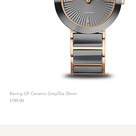
Bering GP Ceramic Grey/Dia 35mm
Quick View
Price
£189.00