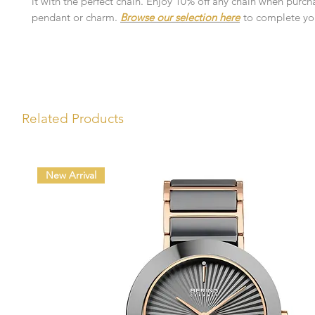
it with the perfect chain. Enjoy 10% off any chain when purch
pendant or charm.
Browse our selection here
to complete you
Related Products
New Arrival