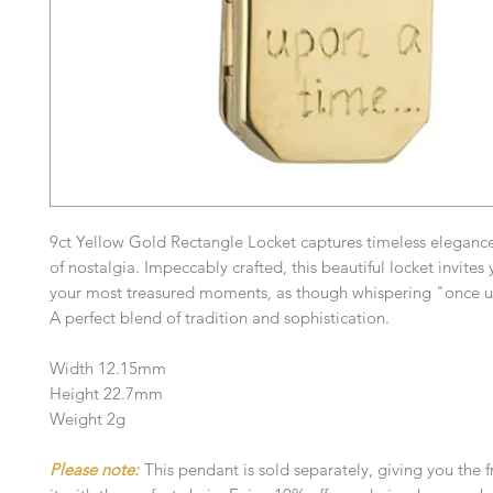
9ct Yellow Gold Rectangle Locket captures timeless elegance
of nostalgia. Impeccably crafted, this beautiful locket invites 
your most treasured moments, as though whispering "once u
A perfect blend of tradition and sophistication.
Width 12.15mm
Height 22.7mm
Weight 2g
Please note:
This pendant is sold separately, giving you the 