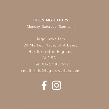
OPENING HOURS
Monday -Saturday 10am-5pm
Jago Jewellers
29 Market Place, St Albans,
Hertfordshire,
England
AL3 5DL
Tel: 01727 851519
Email:
info@jagojewellers.com