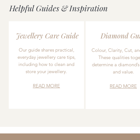
Helpful Guides & Inspiration
Jewellery Care Guide
Diamond Gu
Our guide shares practical,
Colour, Clarity, Cut, an
everyday jewellery care tips,
These qualities toge
including how to clean and
determine a diamond’s
store your jewellery.
and value.
READ MORE
READ MORE